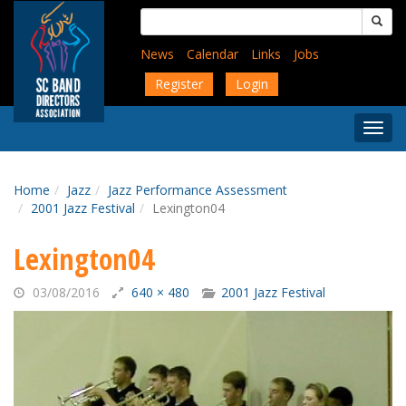
Skip
Search
to
for:
main
News
Calendar
Links
Jobs
content
Register
Login
Togg
Menu
Home
Jazz
Jazz Performance Assessment
2001 Jazz Festival
Lexington04
Lexington04
03/08/2016
640 × 480
2001 Jazz Festival