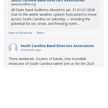
South Carolina Band Directors Association
www.bandlink.org
All-State Band Auditions Moved to Jan. 31 01/21/2026
Due to the winter weather system forecasted to move
across South Carolina on Saturday — including the
potential for ice, snow, and freezing overn...
View on Facebook
·
Share
South Carolina Band Directors Association
10 months ago
Three weekends. Dozens of bands. One incredible
showcase of South Carolina talent! Join us for the 2025
Marching Band Championships to celebrate our state's
amazing high school marching bands!
Tickets available
now:
Learn More
South Carolina Band Directors Association
bandlink.ludus.com
Copyright © 2026 South Carolina Band Directors Association
Skip the ticket line and pre-purchase today! Each ticket