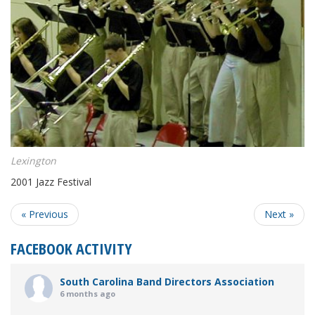
Lexington
2001 Jazz Festival
« Previous
Next »
FACEBOOK ACTIVITY
South Carolina Band Directors Association
6 months ago