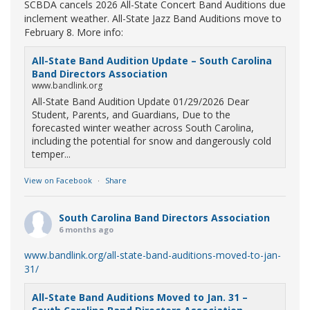
SCBDA cancels 2026 All-State Concert Band Auditions due
inclement weather. All-State Jazz Band Auditions move to
February 8. More info:
All-State Band Audition Update – South Carolina
Band Directors Association
www.bandlink.org
All-State Band Audition Update 01/29/2026 Dear
Student, Parents, and Guardians, Due to the
forecasted winter weather across South Carolina,
including the potential for snow and dangerously cold
temper...
View on Facebook
·
Share
South Carolina Band Directors Association
6 months ago
www.bandlink.org/all-state-band-auditions-moved-to-jan-
31/
All-State Band Auditions Moved to Jan. 31 –