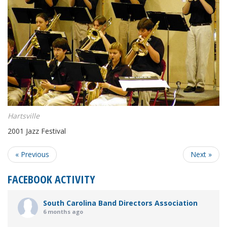
Hartsville
2001 Jazz Festival
« Previous
Next »
FACEBOOK ACTIVITY
South Carolina Band Directors Association
6 months ago