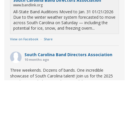
South Carolina Band Directors Association
www.bandlink.org
All-State Band Auditions Moved to Jan. 31 01/21/2026
Due to the winter weather system forecasted to move
across South Carolina on Saturday — including the
potential for ice, snow, and freezing overn...
View on Facebook
·
Share
South Carolina Band Directors Association
10 months ago
Three weekends. Dozens of bands. One incredible
showcase of South Carolina talent! Join us for the 2025
Marching Band Championships to celebrate our state's
amazing high school marching bands!
Tickets available
now:
Learn More
South Carolina Band Directors Association
bandlink.ludus.com
Copyright © 2026 South Carolina Band Directors Association
Skip the ticket line and pre-purchase today! Each ticket