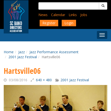
Skip
Search
to
for:
main
News
Calendar
Links
Jobs
content
Register
Login
Togg
Menu
Home
Jazz
Jazz Performance Assessment
2001 Jazz Festival
Hartsville06
Hartsville06
03/08/2016
640 × 480
2001 Jazz Festival