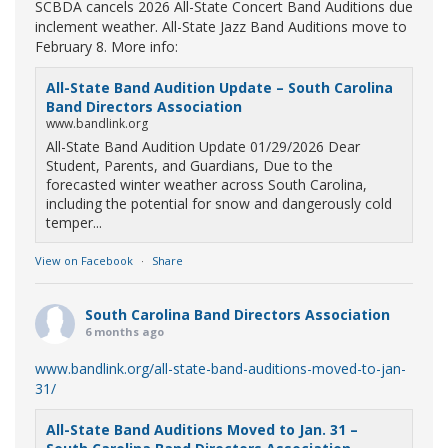
SCBDA cancels 2026 All-State Concert Band Auditions due
inclement weather. All-State Jazz Band Auditions move to
February 8. More info:
All-State Band Audition Update – South Carolina
Band Directors Association
www.bandlink.org
All-State Band Audition Update 01/29/2026 Dear
Student, Parents, and Guardians, Due to the
forecasted winter weather across South Carolina,
including the potential for snow and dangerously cold
temper...
View on Facebook
·
Share
South Carolina Band Directors Association
6 months ago
www.bandlink.org/all-state-band-auditions-moved-to-jan-
31/
All-State Band Auditions Moved to Jan. 31 –