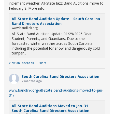
inclement weather. All-State Jazz Band Auditions move to
February 8. More info:
All-State Band Audition Update – South Carolina
Band Directors Association
www.bandlink.org
All-State Band Audition Update 01/29/2026 Dear
Student, Parents, and Guardians, Due to the
forecasted winter weather across South Carolina,
including the potential for snow and dangerously cold
temper...
View on Facebook
·
Share
South Carolina Band Directors Association
7 months ago
www.bandlink.org/all-state-band-auditions-moved-to-jan-
31/
All-State Band Auditions Moved to Jan. 31 –
South Carolina Band Directors Association