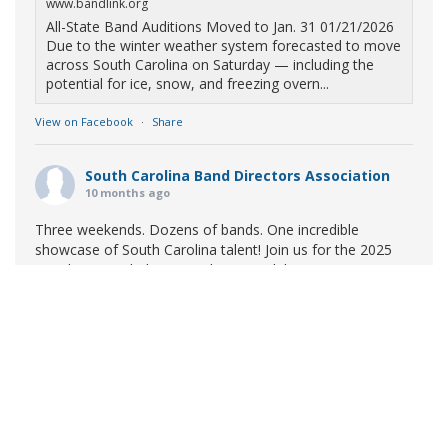
www.bandlink.org
All-State Band Auditions Moved to Jan. 31 01/21/2026
Due to the winter weather system forecasted to move
across South Carolina on Saturday — including the
potential for ice, snow, and freezing overn...
View on Facebook
·
Share
South Carolina Band Directors Association
10 months ago
Three weekends. Dozens of bands. One incredible
showcase of South Carolina talent! Join us for the 2025
Marching Band Championships to celebrate our state's
amazing high school marching bands!
Tickets available
now:
Learn More
South Carolina Band Directors Association
bandlink.ludus.com
Copyright © 2026 South Carolina Band Directors Association
Skip the ticket line and pre-purchase today! Each ticket