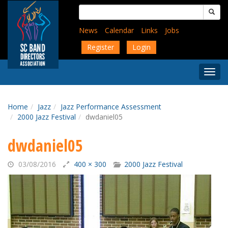
Skip
Search
to
for:
main
News
Calendar
Links
Jobs
content
Register
Login
Togg
Menu
Home
Jazz
Jazz Performance Assessment
2000 Jazz Festival
dwdaniel05
dwdaniel05
03/08/2016
400 × 300
2000 Jazz Festival