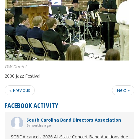
DW Daniel
2000 Jazz Festival
« Previous
Next »
FACEBOOK ACTIVITY
South Carolina Band Directors Association
6 months ago
SCBDA cancels 2026 All-State Concert Band Auditions due