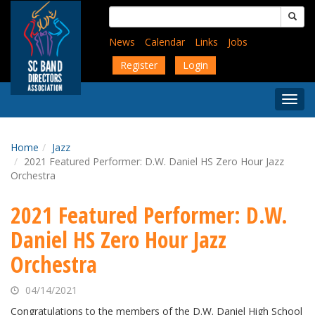
Skip
Search
to
for:
main
News
Calendar
Links
Jobs
content
Register
Login
Togg
Menu
Home
Jazz
2021 Featured Performer: D.W. Daniel HS Zero Hour Jazz
Orchestra
2021 Featured Performer: D.W.
Daniel HS Zero Hour Jazz
Orchestra
04/14/2021
Congratulations to the members of the D.W. Daniel High School