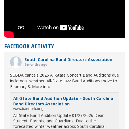
FACEBOOK ACTIVITY
South Carolina Band Directors Association
6 months ago
SCBDA cancels 2026 All-State Concert Band Auditions due
inclement weather. All-State Jazz Band Auditions move to
February 8. More info:
All-State Band Audition Update – South Carolina
Band Directors Association
www.bandlink.org
All-State Band Audition Update 01/29/2026 Dear
Student, Parents, and Guardians, Due to the
forecasted winter weather across South Carolina,