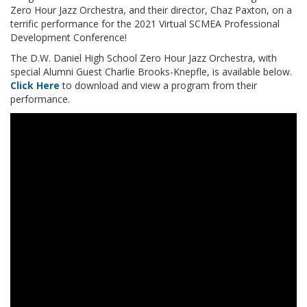
Zero Hour Jazz Orchestra, and their director, Chaz Paxton, on a
terrific performance for the 2021 Virtual SCMEA Professional
Development Conference!
The D.W. Daniel High School Zero Hour Jazz Orchestra, with
special Alumni Guest Charlie Brooks-Knepfle, is available below.
Click Here
to download and view a program from their
performance.