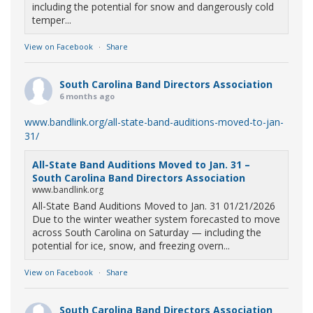
including the potential for snow and dangerously cold
temper...
View on Facebook
·
Share
South Carolina Band Directors Association
6 months ago
www.bandlink.org/all-state-band-auditions-moved-to-jan-
31/
All-State Band Auditions Moved to Jan. 31 –
South Carolina Band Directors Association
www.bandlink.org
All-State Band Auditions Moved to Jan. 31 01/21/2026
Due to the winter weather system forecasted to move
across South Carolina on Saturday — including the
potential for ice, snow, and freezing overn...
View on Facebook
·
Share
South Carolina Band Directors Association