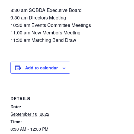
8:30 am SCBDA Executive Board
9:30 am Directors Meeting
10:30 am Events Committee Meetings
11:00 am New Members Meeting
11:30 am Marching Band Draw
Add to calendar
DETAILS
Date:
September 10, 2022
Time:
8:30 AM - 12:00 PM