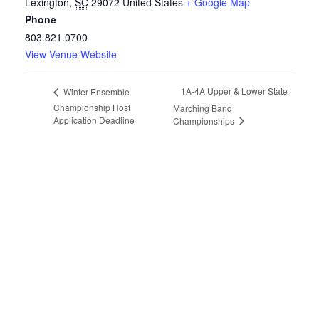
Lexington
,
SC
29072
United States
+ Google Map
Phone
803.821.0700
View Venue Website
1A-4A Upper & Lower State
Winter Ensemble
Championship Host
Marching Band
Application Deadline
Championships
Copyright © 2026 South Carolina Band Directors Association