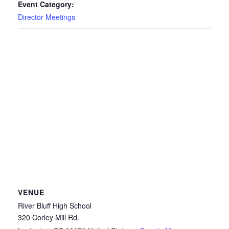
Event Category:
Director Meetings
VENUE
River Bluff High School
320 Corley Mill Rd.