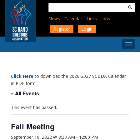
Skip
Search
to
for:
main
News
Calendar
Links
Jobs
content
Register
Login
Togg
Menu
Click Here
to download the 2026-2027 SCBDA Calendar
in PDF form.
« All Events
This event has passed.
Fall Meeting
September 10, 2022 @ 8:30 AM
-
12:00 PM