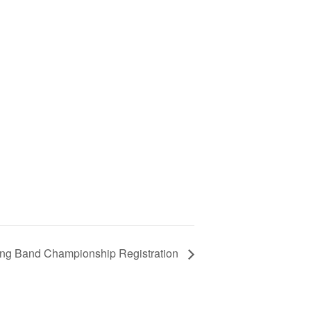
ing Band Championship Registration