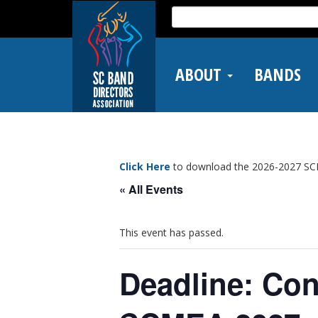
Skip
Search
to
for:
main
content
ABOUT
BANDS
Click Here
to download the 2026-2027 SC
« All Events
This event has passed.
Deadline: Con