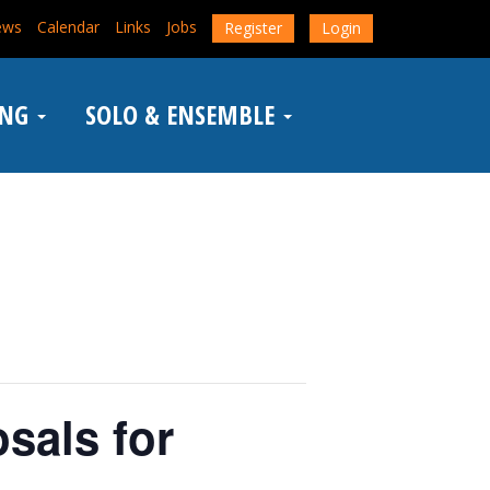
ews
Calendar
Links
Jobs
Register
Login
ING
SOLO & ENSEMBLE
sals for