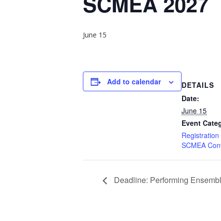
SCMEA 2027
June 15
Add to calendar
DETAILS
Date:
June 15
Event Categ
Registration
SCMEA Conf
Deadline: Performing Ensembl