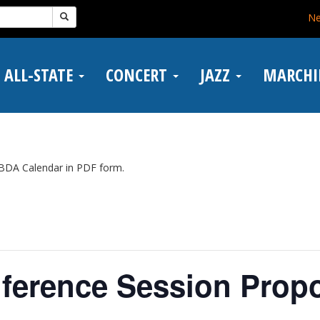
N
ALL-STATE
CONCERT
JAZZ
MARCH
BDA Calendar in PDF form.
ference Session Propo