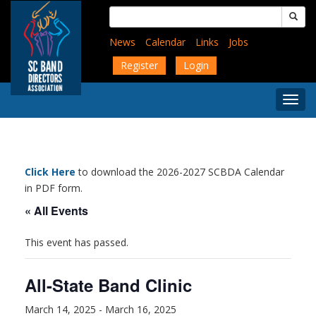
Skip
Search
to
for:
main
News
Calendar
Links
Jobs
content
Register
Login
Togg
Menu
Click Here
to download the 2026-2027 SCBDA Calendar
in PDF form.
« All Events
This event has passed.
All-State Band Clinic
March 14, 2025
-
March 16, 2025