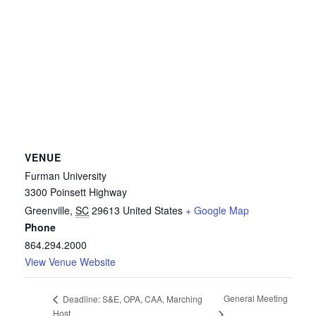
VENUE
Furman University
3300 Poinsett Highway
Greenville
,
SC
29613
United States
+ Google Map
Phone
864.294.2000
View Venue Website
General Meeting
Deadline: S&E, OPA, CAA, Marching
Host