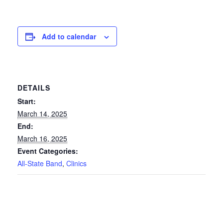
Add to calendar
DETAILS
Start:
March 14, 2025
End:
March 16, 2025
Event Categories:
All-State Band
,
Clinics