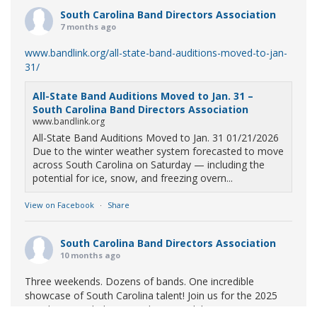
South Carolina Band Directors Association
7 months ago
www.bandlink.org/all-state-band-auditions-moved-to-jan-
31/
All-State Band Auditions Moved to Jan. 31 –
South Carolina Band Directors Association
www.bandlink.org
All-State Band Auditions Moved to Jan. 31 01/21/2026
Due to the winter weather system forecasted to move
across South Carolina on Saturday — including the
potential for ice, snow, and freezing overn...
View on Facebook
·
Share
South Carolina Band Directors Association
10 months ago
Three weekends. Dozens of bands. One incredible
showcase of South Carolina talent! Join us for the 2025
Marching Band Championships to celebrate our state's