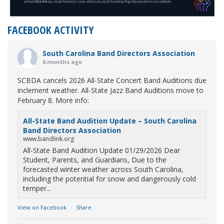
FACEBOOK ACTIVITY
South Carolina Band Directors Association
6 months ago
SCBDA cancels 2026 All-State Concert Band Auditions due
inclement weather. All-State Jazz Band Auditions move to
February 8. More info:
All-State Band Audition Update – South Carolina
Band Directors Association
www.bandlink.org
All-State Band Audition Update 01/29/2026 Dear
Student, Parents, and Guardians, Due to the
forecasted winter weather across South Carolina,
including the potential for snow and dangerously cold
temper...
View on Facebook
·
Share