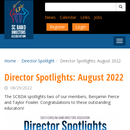
Skip
Search
to
for:
main
News
Calendar
Links
Jobs
content
Register
Login
Togg
Menu
Home
Director Spotlight
Director Spotlights: August 2022
Director Spotlights: August 2022
08/29/2022
The SCBDA spotlights two of our members, Benjamin Pierce
and Taylor Fowler. Congratulations to these outstanding
educators!