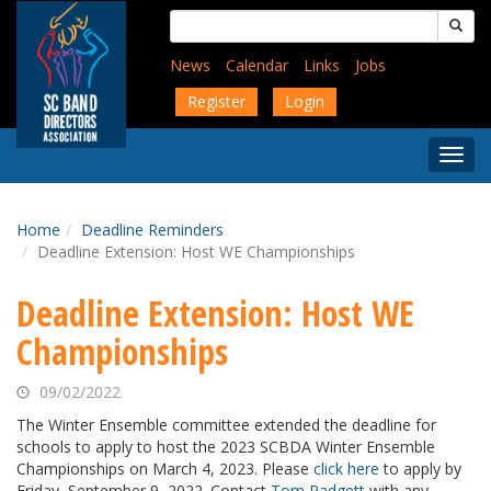
Skip
Search
to
for:
main
News
Calendar
Links
Jobs
content
Register
Login
Togg
Menu
Home
Deadline Reminders
Deadline Extension: Host WE Championships
Deadline Extension: Host WE
Championships
09/02/2022
The Winter Ensemble committee extended the deadline for
schools to apply to host the 2023 SCBDA Winter Ensemble
Championships
on March 4, 2023. Please
click here
to apply by
Friday, September 9, 2022. Contact
Tom Padgett
with any