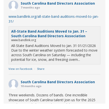
South Carolina Band Directors Association
7 months ago
www.bandlink.org/all-state-band-auditions-moved-to-jan-
31/
All-State Band Auditions Moved to Jan. 31 –
South Carolina Band Directors Association
www.bandlink.org
All-State Band Auditions Moved to Jan. 31 01/21/2026
Due to the winter weather system forecasted to move
across South Carolina on Saturday — including the
potential for ice, snow, and freezing overn...
View on Facebook
·
Share
South Carolina Band Directors Association
10 months ago
Three weekends. Dozens of bands. One incredible
showcase of South Carolina talent! Join us for the 2025
Marching Band Championships to celebrate our state's