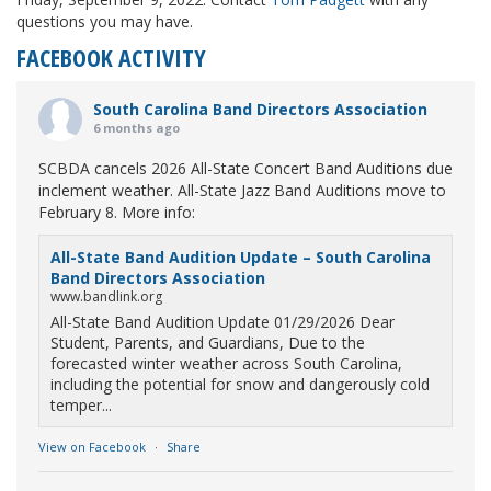
questions you may have.
FACEBOOK ACTIVITY
South Carolina Band Directors Association
6 months ago
SCBDA cancels 2026 All-State Concert Band Auditions due
inclement weather. All-State Jazz Band Auditions move to
February 8. More info:
All-State Band Audition Update – South Carolina
Band Directors Association
www.bandlink.org
All-State Band Audition Update 01/29/2026 Dear
Student, Parents, and Guardians, Due to the
forecasted winter weather across South Carolina,
including the potential for snow and dangerously cold
temper...
View on Facebook
·
Share