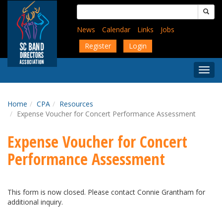
Skip
Search
to
for:
main
News
Calendar
Links
Jobs
content
Register
Login
Togg
Menu
Home
CPA
Resources
Expense Voucher for Concert Performance Assessment
Expense Voucher for Concert
Performance Assessment
This form is now closed. Please contact Connie Grantham for
additional inquiry.