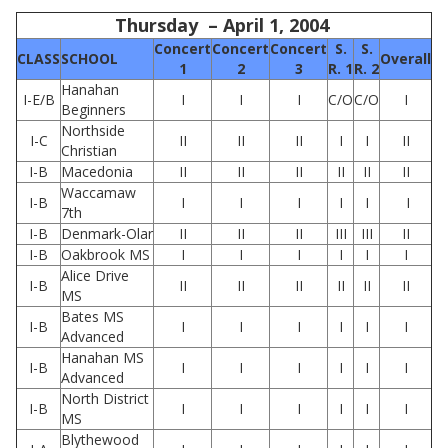
Thursday – April 1, 2004
Concert
Concert
Concert
S.
S.
CLASS
SCHOOL
Overall
1
2
3
R. 1
R. 2
Hanahan
I-E/B
I
I
I
C/O
C/O
I
Beginners
Northside
I-C
II
II
II
I
I
II
Christian
I-B
Macedonia
II
II
II
II
II
II
Waccamaw
I-B
I
I
I
I
I
I
7th
I-B
Denmark-Olar
II
II
II
III
III
II
I-B
Oakbrook MS
I
I
I
I
I
I
Alice Drive
I-B
II
II
II
II
II
II
MS
Bates MS
I-B
I
I
I
I
I
I
Advanced
Hanahan MS
I-B
I
I
I
I
I
I
Advanced
North District
I-B
I
I
I
I
I
I
MS
Blythewood