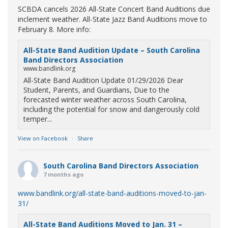
SCBDA cancels 2026 All-State Concert Band Auditions due
inclement weather. All-State Jazz Band Auditions move to
February 8. More info:
All-State Band Audition Update – South Carolina
Band Directors Association
www.bandlink.org
All-State Band Audition Update 01/29/2026 Dear
Student, Parents, and Guardians, Due to the
forecasted winter weather across South Carolina,
including the potential for snow and dangerously cold
temper...
View on Facebook
·
Share
South Carolina Band Directors Association
7 months ago
www.bandlink.org/all-state-band-auditions-moved-to-jan-
31/
All-State Band Auditions Moved to Jan. 31 –