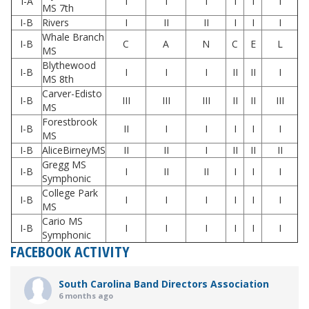
I-A
I
I
I
I
I
I
MS 7th
I-B
Rivers
I
II
II
I
I
I
Whale Branch
I-B
C
A
N
C
E
L
MS
Blythewood
I-B
I
I
I
II
II
I
MS 8th
Carver-Edisto
I-B
III
III
III
II
II
III
MS
Forestbrook
I-B
II
I
I
I
I
I
MS
I-B
AliceBirneyMS
II
II
I
II
II
II
Gregg MS
I-B
I
II
II
I
I
I
Symphonic
College Park
I-B
I
I
I
I
I
I
MS
Cario MS
I-B
I
I
I
I
I
I
Symphonic
FACEBOOK ACTIVITY
South Carolina Band Directors Association
6 months ago