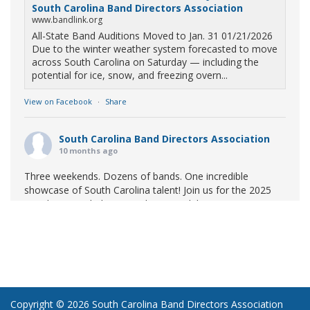
South Carolina Band Directors Association
www.bandlink.org
All-State Band Auditions Moved to Jan. 31 01/21/2026
Due to the winter weather system forecasted to move
across South Carolina on Saturday — including the
potential for ice, snow, and freezing overn...
View on Facebook
·
Share
South Carolina Band Directors Association
10 months ago
Three weekends. Dozens of bands. One incredible
showcase of South Carolina talent! Join us for the 2025
Marching Band Championships to celebrate our state's
amazing high school marching bands!
Tickets available
now:
Learn More
South Carolina Band Directors Association
bandlink.ludus.com
Copyright © 2026 South Carolina Band Directors Association