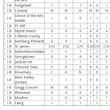
the Arts
I-B
Sedgefield
I
I
I
II
II
I
I-B
Conway
III
III
III
IV
IV
III
School of the Arts
I-B
I
II
II
I
I
I
Middle
I-B
Ft. Mill
I
I
I
I
I
I
I-B
Myrtle Beach
II
II
II
II
II
II
I-B
Colleton County
I
I
I
II
II
I
I-B
Bamberg-Ehrhardt
II
II
II
II
II
II
I-B
St. James
C/O
C/O
C/O
C/O
C/O
C/O
I-B
BatesIntermediate
I
I
I
I
I
I
I-B
Georgetown
II
II
II
II
II
II
I-B
Jackson Int.
I
I
I
I
I
I
I-B
Chestnut Oaks
II
II
II
II
II
II
I-B
Rosemary
C
A
N
C
E
L
West Ashley
I-B
I
I
I
II
II
I
(Jordan)
I-B
Gregg Concert
III
III
II
I
II
II
I-B
Westview
II
II
II
I
I
II
I-B
Moultrie
I
II
II
I
I
I
I-B
Laing
I
I
I
I
I
I