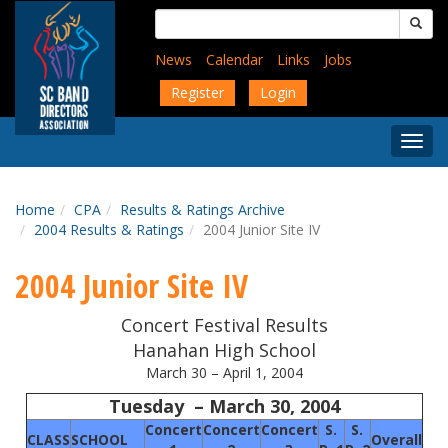
Skip
Search
to
for:
main
News
Calendar
Links
Jobs
content
Register
Login
Togg
Menu
Home
CPA
Results & Ratings Archive
2004 Results & Ratings
2004 Junior Site IV
2004 Junior Site IV
Concert Festival Results
Hanahan
High School
March 30 – April 1, 2004
Tuesday – March 30, 2004
Concert
Concert
Concert
S.
S.
CLASS
SCHOOL
Overall