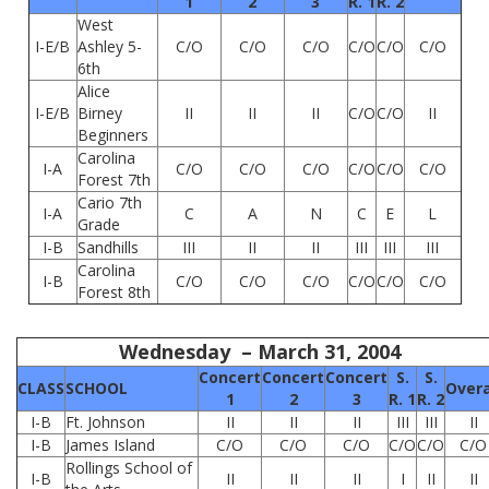
1
2
3
R. 1
R. 2
West
I-E/B
Ashley 5-
C/O
C/O
C/O
C/O
C/O
C/O
6th
Alice
I-E/B
Birney
II
II
II
C/O
C/O
II
Beginners
Carolina
I-A
C/O
C/O
C/O
C/O
C/O
C/O
Forest 7th
Cario 7th
I-A
C
A
N
C
E
L
Grade
I-B
Sandhills
III
II
II
III
III
III
Carolina
I-B
C/O
C/O
C/O
C/O
C/O
C/O
Forest 8th
Wednesday – March 31, 2004
Concert
Concert
Concert
S.
S.
CLASS
SCHOOL
Overa
1
2
3
R. 1
R. 2
I-B
Ft. Johnson
II
II
II
III
III
II
I-B
James Island
C/O
C/O
C/O
C/O
C/O
C/O
Rollings School of
I-B
II
II
II
I
II
II