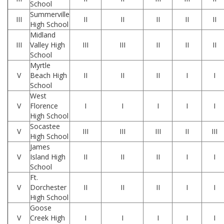
School
Summerville
III
II
II
II
II
II
High School
Midland
III
Valley High
III
III
II
II
II
School
Myrtle
V
Beach High
II
II
II
I
I
School
West
V
Florence
I
I
I
I
I
High School
Socastee
V
III
III
III
II
III
High School
James
V
Island High
II
II
II
I
I
School
Ft.
V
Dorchester
II
II
II
I
I
High School
Goose
V
Creek High
I
I
I
I
I