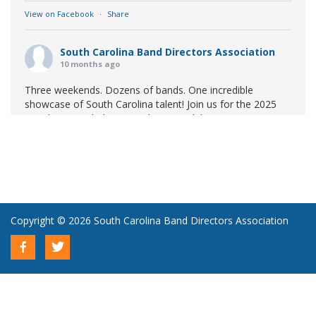
View on Facebook
·
Share
South Carolina Band Directors Association
10 months ago
Three weekends. Dozens of bands. One incredible
showcase of South Carolina talent! Join us for the 2025
Marching Band Championships to celebrate our state's
amazing high school marching bands!
Tickets available
now:
Learn More
South Carolina Band Directors Association
bandlink.ludus.com
Copyright © 2026 South Carolina Band Directors Association
Skip the ticket line and pre-purchase today! Each ticket
is valid for both prelim and finals competitions at each
site. To view participating bands at each event, click on
the respective event or prel...
View on Facebook
·
Share