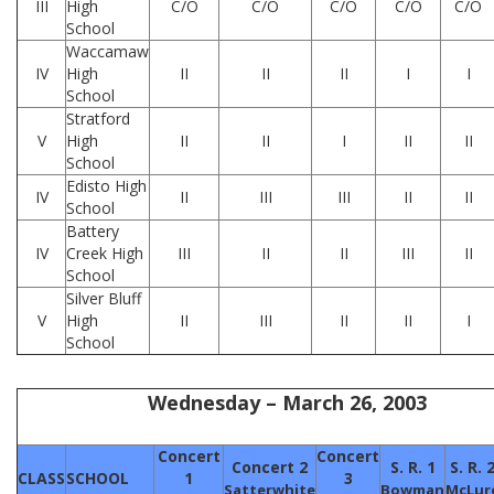
III
High
C/O
C/O
C/O
C/O
C/O
School
Waccamaw
IV
High
II
II
II
I
I
School
Stratford
V
High
II
II
I
II
II
School
Edisto High
IV
II
III
III
II
II
School
Battery
IV
Creek High
III
II
II
III
II
School
Silver Bluff
V
High
II
III
II
II
I
School
Wednesday – March 26, 2003
Concert
Concert
Concert 2
S. R. 1
S. R. 
CLASS
SCHOOL
1
3
Satterwhite
Bowman
McLur