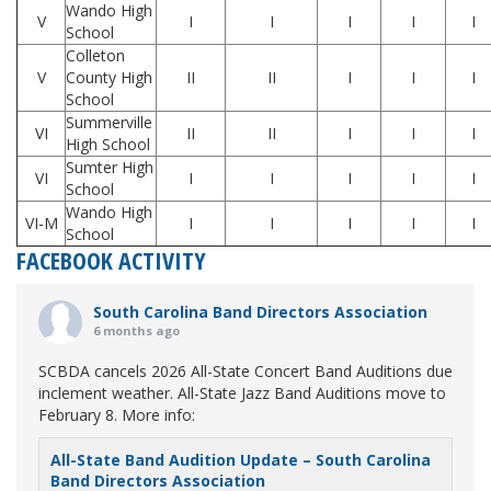
Wando High
V
I
I
I
I
I
School
Colleton
V
County High
II
II
I
I
I
School
Summerville
VI
II
II
I
I
I
High School
Sumter High
VI
I
I
I
I
I
School
Wando High
VI-M
I
I
I
I
I
School
FACEBOOK ACTIVITY
South Carolina Band Directors Association
6 months ago
SCBDA cancels 2026 All-State Concert Band Auditions due
inclement weather. All-State Jazz Band Auditions move to
February 8. More info:
All-State Band Audition Update – South Carolina
Band Directors Association