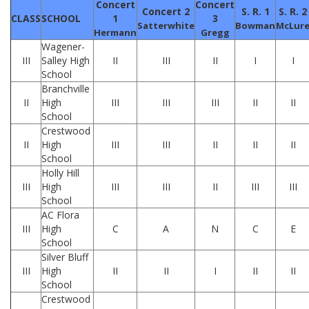
Concert
Concert
Concert 2
S. R. 1
S. R. 2
CLASS
SCHOOL
1
3
Satterwhite
Bowman
McLur
Hermann
Gregg
Wagener-
III
Salley High
II
III
II
I
I
School
Branchville
II
High
III
III
III
II
II
School
Crestwood
II
High
III
III
II
II
II
School
Holly Hill
III
High
III
III
II
III
III
School
AC Flora
III
High
C
A
N
C
E
School
Silver Bluff
III
High
II
II
I
II
II
School
Crestwood