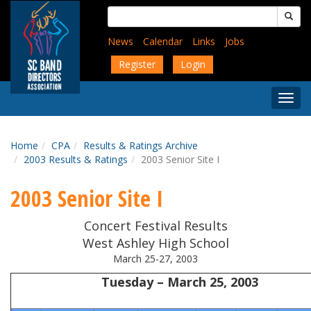
Skip
Search
to
for:
main
News
Calendar
Links
Jobs
content
Register
Login
Togg
Menu
Home
CPA
Results & Ratings Archive
2003 Results & Ratings
2003 Senior Site I
2003 Senior Site I
Concert Festival Results
West Ashley High School
March 25-27, 2003
Tuesday – March 25, 2003