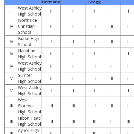
Hermann
Gregg
West Ashley
II
II
II
I
I
I
High School
Northside
IV
Christian
II
II
II
II
II
School
Burke High
IV
I
I
I
II
II
School
Hanahan
IV
II
II
I
I
I
High School
West Ashley
IV
II
II
II
III
II
High School
Sumter
V
II
II
II
II
II
High School
West Ashley
V
I
I
I
I
I
High School
West
III
Florence
III
III
II
II
II
High School
Hilton Head
III
III
III
III
III
III
High School
Aynor High
III
II
II
III
III
II