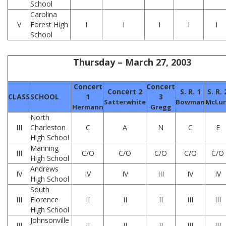
School
Carolina
V
Forest High
I
I
I
I
I
School
Thursday – March 27, 2003
Concert
Concert
Concert 2
S. R. 1
S. R. 
CLASS
SCHOOL
1
3
Satterwhite
Bowman
McLur
Hermann
Gregg
North
III
Charleston
C
A
N
C
E
High School
Manning
III
C/O
C/O
C/O
C/O
C/O
High School
Andrews
IV
IV
IV
III
IV
IV
High School
South
III
Florence
II
II
II
III
III
High School
Johnsonville
III
II
II
II
III
III