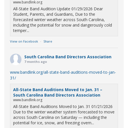
www.bandlink.org
All-State Band Audition Update 01/29/2026 Dear
Student, Parents, and Guardians, Due to the
forecasted winter weather across South Carolina,
including the potential for snow and dangerously cold
temper...
View on Facebook
·
Share
South Carolina Band Directors Association
7 months ago
www.bandlink.org/all-state-band-auditions-moved-to-jan-
31/
All-State Band Auditions Moved to Jan. 31 –
South Carolina Band Directors Association
www.bandlink.org
All-State Band Auditions Moved to Jan. 31 01/21/2026
Due to the winter weather system forecasted to move
across South Carolina on Saturday — including the
potential for ice, snow, and freezing overn...