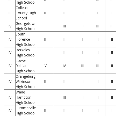
High School
Colleton
III
County High
II
II
II
I
I
School
Georgetown
IV
III
III
II
III
III
High School
South
IV
Florence
II
II
I
II
II
High School
Berkeley
IV
I
II
I
II
II
High School
Lower
IV
Richland
IV
IV
III
III
II
High School
Orangeburg-
IV
Wilkinson
II
II
II
II
II
High School
Wade
IV
Hampton
III
III
II
II
II
High School
Summerville
IV
II
II
I
II
I
High School