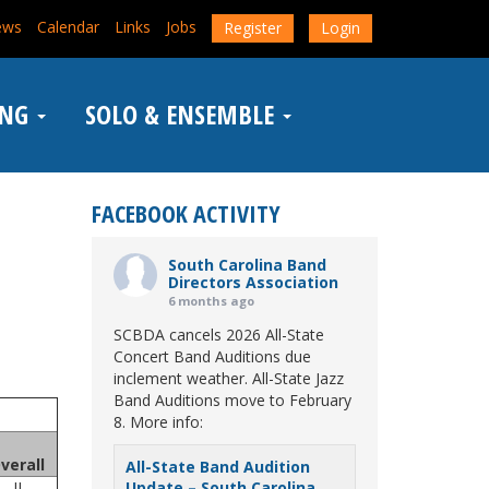
ews
Calendar
Links
Jobs
Register
Login
ING
SOLO & ENSEMBLE
FACEBOOK ACTIVITY
South Carolina Band
Directors Association
6 months ago
SCBDA cancels 2026 All-State
Concert Band Auditions due
inclement weather. All-State Jazz
Band Auditions move to February
8. More info:
verall
All-State Band Audition
II
Update – South Carolina