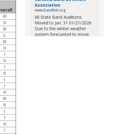
Association
verall
www.bandlink.org
III
All-State Band Auditions
II
Moved to Jan. 31 01/21/2026
Due to the winter weather
III
system forecasted to move
L
across South Carolina on
IV
Saturday — including the
II
potential for ice, snow, and
I
freezing overn...
II
I
View on Facebook
·
Share
II
I
South Carolina Band
I
Directors Association
II
10 months ago
III
Three weekends. Dozens of
II
bands. One incredible showcase
I
of South Carolina talent! Join us
I
for the 2025 Marching Band
II
Championships to celebrate our
I
state's amazing high school