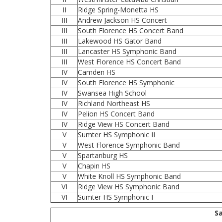
II
Ridge Spring-Monetta HS
III
Andrew Jackson HS Concert
III
South Florence HS Concert Band
III
Lakewood HS Gator Band
III
Lancaster HS Symphonic Band
III
West Florence HS Concert Band
IV
Camden HS
IV
South Florence HS Symphonic
IV
Swansea High School
IV
Richland Northeast HS
IV
Pelion HS Concert Band
IV
Ridge View HS Concert Band
V
Sumter HS Symphonic II
V
West Florence Symphonic Band
V
Spartanburg HS
V
Chapin HS
V
White Knoll HS Symphonic Band
VI
Ridge View HS Symphonic Band
VI
Sumter HS Symphonic I
Sa