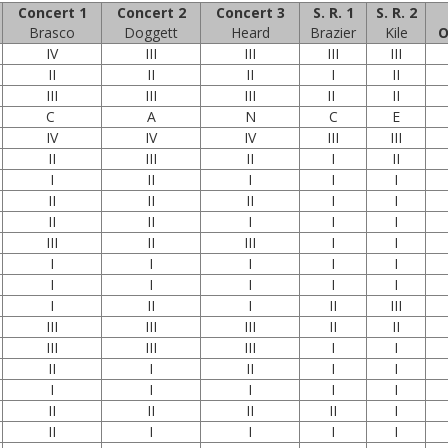
Concert 1
Concert 2
Concert 3
S. R. 1
S. R. 2
Brasco
Doggett
Heard
Brazier
Kile
O
IV
III
III
III
III
II
II
II
I
II
III
III
III
II
II
C
A
N
C
E
IV
IV
IV
III
III
II
III
II
I
II
I
II
I
I
I
II
II
II
I
I
II
II
I
I
I
III
II
III
I
I
I
I
I
I
I
I
I
I
I
I
I
II
I
II
III
III
III
III
II
II
III
III
III
I
I
II
I
II
I
I
I
I
I
I
I
II
II
II
II
I
II
I
I
I
I