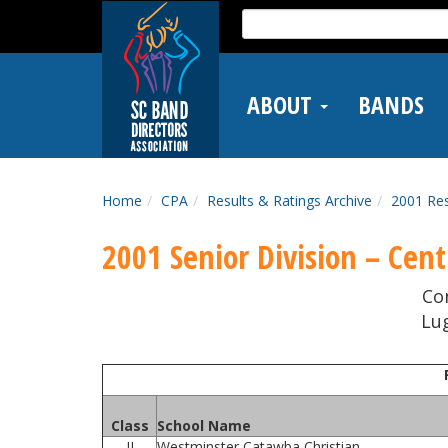
Skip
Search
to
for:
main
content
ABOUT
BANDS
Home
CPA
Results & Ratings Archive
2001 Res
2001 Senior Division – Centr
Co
Lug
Class
School Name
II
Westminster Catawba Christian