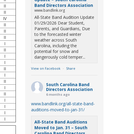
Band Directors Association
II
www.bandlink.org
II
All-State Band Audition Update
IV
01/29/2026 Dear Student,
II
Parents, and Guardians, Due
II
to the forecasted winter
II
weather across South
I
Carolina, including the
II
potential for snow and
I
dangerously cold temper...
I
II
View on Facebook
·
Share
I
II
South Carolina Band
I
Directors Association
II
6 months ago
I
www.bandlink.org/all-state-band-
I
auditions-moved-to-jan-31/
I
I
All-State Band Auditions
Moved to Jan. 31 – South
Carolina Band Directors