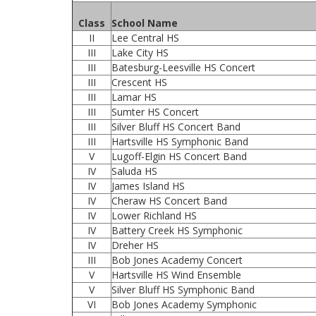
Class
School Name
II
Lee Central HS
III
Lake City HS
III
Batesburg-Leesville HS Concert
III
Crescent HS
III
Lamar HS
III
Sumter HS Concert
III
Silver Bluff HS Concert Band
III
Hartsville HS Symphonic Band
V
Lugoff-Elgin HS Concert Band
IV
Saluda HS
IV
James Island HS
IV
Cheraw HS Concert Band
IV
Lower Richland HS
IV
Battery Creek HS Symphonic
IV
Dreher HS
III
Bob Jones Academy Concert
V
Hartsville HS Wind Ensemble
V
Silver Bluff HS Symphonic Band
VI
Bob Jones Academy Symphonic