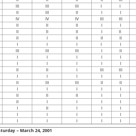
III
III
III
I
I
II
III
II
I
I
IV
IV
IV
III
III
II
II
II
I
I
II
II
II
I
II
II
I
II
II
II
I
I
I
I
I
III
III
III
I
II
I
I
I
I
I
I
I
I
I
I
II
II
I
III
III
I
I
I
I
I
II
III
III
II
II
I
I
I
I
I
II
II
II
I
I
II
I
I
I
I
I
II
I
I
I
I
I
I
I
I
I
I
I
I
I
turday – March 24, 2001