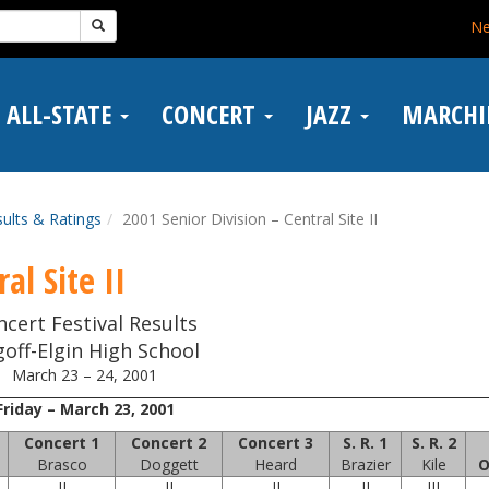
N
ALL-STATE
CONCERT
JAZZ
MARCH
ults & Ratings
2001 Senior Division – Central Site II
al Site II
ncert Festival Results
off-Elgin High School
March 23 – 24, 2001
Friday – March 23, 2001
Concert 1
Concert 2
Concert 3
S. R. 1
S. R. 2
Brasco
Doggett
Heard
Brazier
Kile
O
II
II
II
II
III