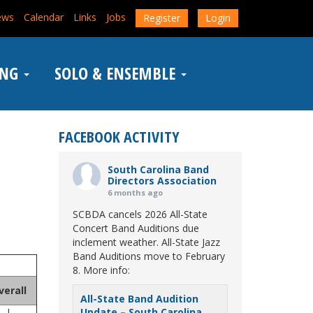
ews
Calendar
Links
Jobs
Register
Login
ING
SOLO & ENSEMBLE
FACEBOOK ACTIVITY
South Carolina Band
Directors Association
6 months ago
SCBDA cancels 2026 All-State
Concert Band Auditions due
inclement weather. All-State Jazz
Band Auditions move to February
8. More info:
verall
All-State Band Audition
I
Update – South Carolina