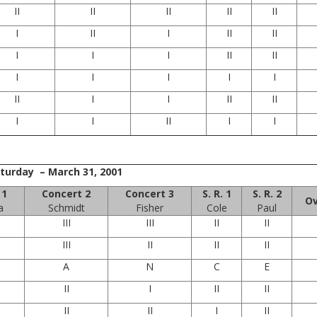
II
II
II
II
II
I
II
I
II
II
I
I
I
II
II
I
I
I
I
I
II
I
I
II
II
I
I
II
I
I
turday – March 31, 2001
 1
Concert 2
Concert 3
S. R. 1
S. R. 2
Ov
a
Schmidt
Fisher
Cole
Paul
III
III
II
II
III
II
II
II
A
N
C
E
II
I
II
II
II
II
I
II