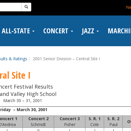
N
ALL-STATE
CONCERT
JAZZ
MARCH
ults & Ratings
2001 Senior Division – Central Site I
al Site I
ncert Festival Results
and Valley High School
March 30 – 31, 2001
Friday – March 30, 2001
oncert 1
Concert 2
Concert 3
S. R. 1
S. R. 2
O
D’Andrea
Schmidt
Fisher
Cole
Paul
I
II
I
I
I