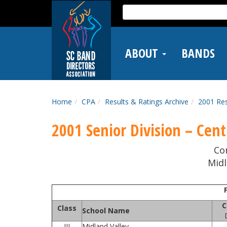
Skip
Search
to
for:
main
content
ABOUT
BANDS
Home
CPA
Results & Ratings Archive
2001 Res
2001 Senior Division – Centr
Co
Midl
C
Class
School Name
III
Midland Valley