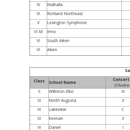
IV
Walhalla
VI
Richland Northeast
V
Lexington Symphonic
VI-M
Irmo
VI
South Aiken
VI
Aiken
Sa
Concert
Class
School Name
D’Andre
II
Williston-Elko
III
III
North Augusta
II
III
Lakeview
C
III
Keenan
II
III
Daniel
I