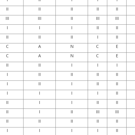
II
II
II
II
II
III
III
II
III
III
I
I
I
II
II
II
II
II
I
II
C
A
N
C
E
C
A
N
C
E
II
II
I
I
I
I
II
II
II
II
I
II
I
II
II
I
I
I
I
II
II
I
I
II
II
II
I
II
III
III
II
II
II
II
II
I
I
I
I
II