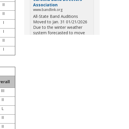
II
Association
www.bandlink.org
II
All-State Band Auditions
Moved to Jan. 31 01/21/2026
I
Due to the winter weather
I
system forecasted to move
across South Carolina on
II
Saturday — including the
I
potential for ice, snow, and
freezing overn...
View on Facebook
·
Share
South Carolina Band
erall
Directors Association
III
10 months ago
II
Three weekends. Dozens of
bands. One incredible showcase
L
of South Carolina talent! Join us
for the 2025 Marching Band
II
Championships to celebrate our
II
state's amazing high school