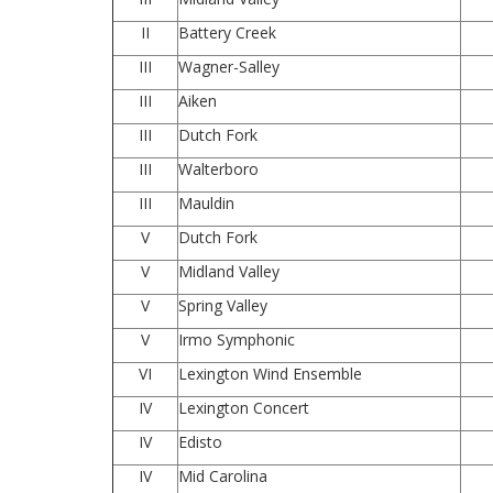
II
Battery Creek
III
Wagner-Salley
III
Aiken
III
Dutch Fork
III
Walterboro
III
Mauldin
V
Dutch Fork
V
Midland Valley
V
Spring Valley
V
Irmo Symphonic
VI
Lexington Wind Ensemble
IV
Lexington Concert
IV
Edisto
IV
Mid Carolina