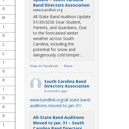
Band Directors Association
II
www.bandlink.org
All-State Band Audition Update
III
01/29/2026 Dear Student,
I
Parents, and Guardians, Due
to the forecasted winter
II
weather across South
Carolina, including the
L
potential for snow and
L
dangerously cold temper...
I
View on Facebook
·
Share
II
II
South Carolina Band
Directors Association
I
6 months ago
II
www.bandlink.org/all-state-band-
auditions-moved-to-jan-31/
II
II
All-State Band Auditions
Moved to Jan. 31 – South
I
Carolina Band Directors