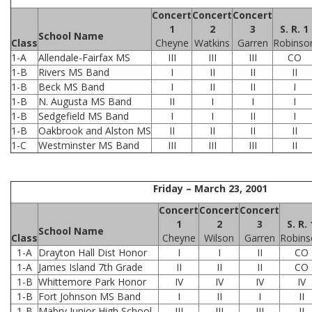
Concert
Concert
Concert
1
2
3
S. R. 1
School Name
Class
Cheyne
Watkins
Garren
Robinso
1-A
Allendale-Fairfax MS
III
III
III
CO
1-B
Rivers MS Band
I
II
II
II
1-B
Beck MS Band
I
II
II
I
1-B
N. Augusta MS Band
II
I
I
I
1-B
Sedgefield MS Band
I
I
II
I
1-B
Oakbrook and Alston MS
II
II
II
II
1-C
Westminster MS Band
III
III
III
II
Friday – March 23, 2001
Concert
Concert
Concert
1
2
3
S. R. 
School Name
Class
Cheyne
Wilson
Garren
Robins
1-A
Drayton Hall Dist Honor
I
I
II
CO
1-A
James Island 7th Grade
II
II
II
CO
1-B
Whittemore Park Honor
IV
IV
IV
IV
1-B
Fort Johnson MS Band
I
II
I
II
1-B
Mabry Junior High School
III
III
III
II