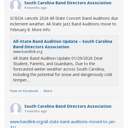
South Carolina Band Directors Association
6 months ago
SCBDA cancels 2026 All-State Concert Band Auditions due
inclement weather. All-State Jazz Band Auditions move to
February 8. More info:
All-State Band Audition Update – South Carolina
Band Directors Association
www.bandlink.org
All-State Band Audition Update 01/29/2026 Dear
Student, Parents, and Guardians, Due to the
forecasted winter weather across South Carolina,
including the potential for snow and dangerously cold
temper...
View on Facebook
·
Share
South Carolina Band Directors Association
7 months ago
www.bandlink.org/all-state-band-auditions-moved-to-jan-
31/