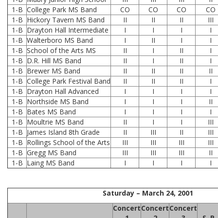
1-B
College Park MS Band
CO
CO
CO
CO
1-B
Hickory Tavern MS Band
II
II
II
III
1-B
Drayton Hall Intermediate
I
I
I
I
1-B
Walterboro MS Band
I
II
I
I
1-B
School of the Arts MS
II
I
II
I
1-B
D.R. Hill MS Band
II
I
II
I
1-B
Brewer MS Band
II
II
II
II
1-B
College Park Festival Band
II
II
II
I
1-B
Drayton Hall Advanced
I
I
I
I
1-B
Northside MS Band
I
I
I
II
1-B
Bates MS Band
I
I
I
I
1-B
Moultrie MS Band
II
I
I
III
1-B
James Island 8th Grade
II
III
II
III
1-B
Rollings School of the Arts
III
III
III
III
1-B
Gregg MS Band
III
III
III
II
1-B
Laing MS Band
I
I
I
I
Saturday – March 24, 2001
Concert
Concert
Concert
1
2
3
S. R.