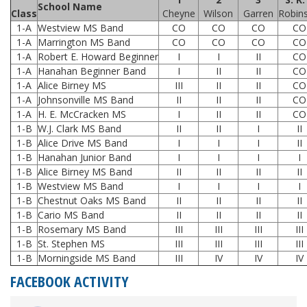
School Name
Class
Cheyne
Wilson
Garren
Robin
1-A
Westview MS Band
CO
CO
CO
CO
1-A
Marrington MS Band
CO
CO
CO
CO
1-A
Robert E. Howard Beginner
I
I
II
CO
1-A
Hanahan Beginner Band
I
II
II
CO
1-A
Alice Birney MS
III
II
II
CO
1-A
Johnsonville MS Band
II
II
II
CO
1-A
H. E. McCracken MS
I
II
II
CO
1-B
W.J. Clark MS Band
II
II
I
II
1-B
Alice Drive MS Band
I
I
I
II
1-B
Hanahan Junior Band
I
I
I
I
1-B
Alice Birney MS Band
II
II
II
II
1-B
Westview MS Band
I
I
I
I
1-B
Chestnut Oaks MS Band
II
II
II
II
1-B
Cario MS Band
II
II
II
II
1-B
Rosemary MS Band
III
III
III
III
1-B
St. Stephen MS
III
III
III
III
1-B
Morningside MS Band
III
IV
IV
IV
FACEBOOK ACTIVITY