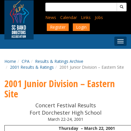
Skip
Search
to
for:
main
News
Calendar
Links
Jobs
content
Register
Login
Togg
Menu
Home
CPA
Results & Ratings Archive
2001 Results & Ratings
2001 Junior Division – Eastern Site
2001 Junior Division – Eastern
Site
Concert Festival Results
Fort Dorchester High School
March 22-24, 2001
Thursday – March 22, 2001