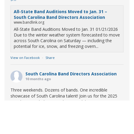
All-State Band Auditions Moved to Jan. 31 –
South Carolina Band Directors Association
www.bandlink.org
All-State Band Auditions Moved to Jan. 31 01/21/2026
Due to the winter weather system forecasted to move
across South Carolina on Saturday — including the
potential for ice, snow, and freezing overn...
View on Facebook
·
Share
South Carolina Band Directors Association
10 months ago
Three weekends. Dozens of bands. One incredible
showcase of South Carolina talent! Join us for the 2025
Marching Band Championships to celebrate our state's
amazing high school marching bands!
Tickets available
now:
Learn More