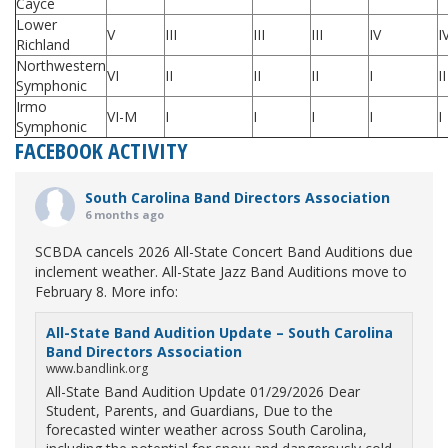
Cayce
Lower
V
III
III
III
IV
I
Richland
Northwestern
VI
II
II
II
I
II
Symphonic
Irmo
VI-M
I
I
I
I
I
Symphonic
FACEBOOK ACTIVITY
South Carolina Band Directors Association
6 months ago
SCBDA cancels 2026 All-State Concert Band Auditions due
inclement weather. All-State Jazz Band Auditions move to
February 8. More info:
All-State Band Audition Update – South Carolina
Band Directors Association
www.bandlink.org
All-State Band Audition Update 01/29/2026 Dear
Student, Parents, and Guardians, Due to the
forecasted winter weather across South Carolina,