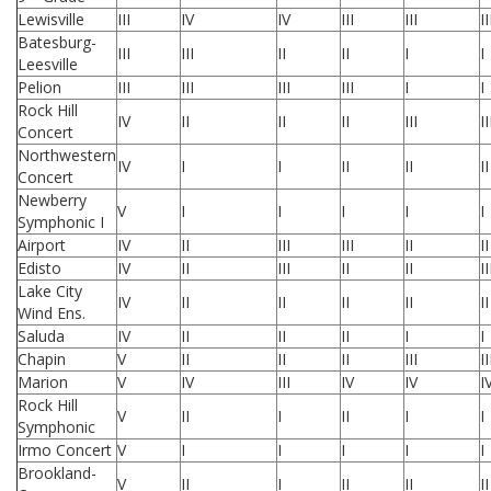
Lewisville
III
IV
IV
III
III
II
Batesburg-
III
III
II
II
I
I
Leesville
Pelion
III
III
III
III
I
I
Rock Hill
IV
II
II
II
III
II
Concert
Northwestern
IV
I
I
II
II
II
Concert
Newberry
V
I
I
I
I
I
Symphonic I
Airport
IV
II
III
III
II
II
Edisto
IV
II
III
II
II
II
Lake City
IV
II
II
II
II
II
Wind Ens.
Saluda
IV
II
II
II
I
I
Chapin
V
II
II
II
III
II
Marion
V
IV
III
IV
IV
I
Rock Hill
V
II
I
II
I
I
Symphonic
Irmo Concert
V
I
I
I
I
I
Brookland-
V
II
I
II
II
II