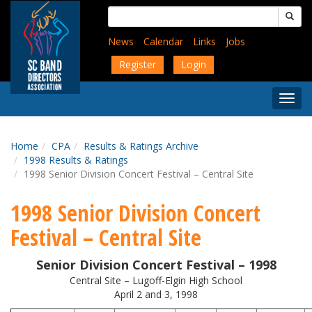
Skip
Search
to
for:
main
News
Calendar
Links
Jobs
content
Register
Login
Togg
Menu
Home
CPA
Results & Ratings Archive
1998 Results & Ratings
1998 Senior Division Concert Festival – Central Site
1998 Senior Division Concert
Festival – Central Site
Senior Division Concert Festival – 1998
Central Site – Lugoff-Elgin High School
April 2 and 3, 1998