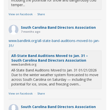
including the potential for snow and dangerously cold
temper...
View on Facebook
·
Share
South Carolina Band Directors Association
7 months ago
www.bandlink.org/all-state-band-auditions-moved-to-jan-
31/
All-State Band Auditions Moved to Jan. 31 –
South Carolina Band Directors Association
www.bandlink.org
All-State Band Auditions Moved to Jan. 31 01/21/2026
Due to the winter weather system forecasted to move
across South Carolina on Saturday — including the
potential for ice, snow, and freezing overn...
View on Facebook
·
Share
South Carolina Band Directors Association