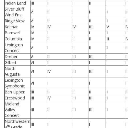
Indian Land
III
II
II
II
I
I
Silver Bluff
V
II
I
I
II
II
Wind Ens.
Ridge View
V
II
I
II
II
II
Keenan
IV
IV
IV
III
IV
I
Barnwell
IV
I
I
I
II
I
Columbia
IV
III
II
II
III
I
Lexington
V
I
II
II
II
II
Concert
Dreher
V
II
III
III
I
I
Gilbert
VI
II
I
I
I
I
North
VI
IV
III
III
II
II
Augusta
Lexington
VI
I
I
I
I
I
Symphonic
Ben Lippen
III
III
II
II
II
II
Crestwood
III
IV
III
III
II
II
Midland
Valley
III
II
III
III
II
II
Concert
Northwestern
III
II
I
I
I
I
th
9
Grade