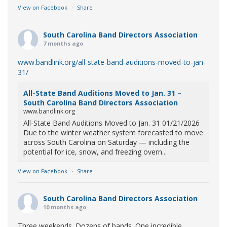
View on Facebook
·
Share
South Carolina Band Directors Association
7 months ago
www.bandlink.org/all-state-band-auditions-moved-to-jan-
31/
All-State Band Auditions Moved to Jan. 31 –
South Carolina Band Directors Association
www.bandlink.org
All-State Band Auditions Moved to Jan. 31 01/21/2026
Due to the winter weather system forecasted to move
across South Carolina on Saturday — including the
potential for ice, snow, and freezing overn...
View on Facebook
·
Share
South Carolina Band Directors Association
10 months ago
Three weekends. Dozens of bands. One incredible