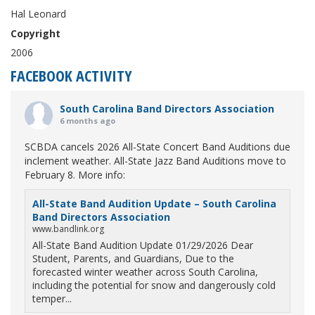
Hal Leonard
Copyright
2006
FACEBOOK ACTIVITY
South Carolina Band Directors Association
6 months ago
SCBDA cancels 2026 All-State Concert Band Auditions due
inclement weather. All-State Jazz Band Auditions move to
February 8. More info:
All-State Band Audition Update – South Carolina
Band Directors Association
www.bandlink.org
All-State Band Audition Update 01/29/2026 Dear
Student, Parents, and Guardians, Due to the
forecasted winter weather across South Carolina,
including the potential for snow and dangerously cold
temper...