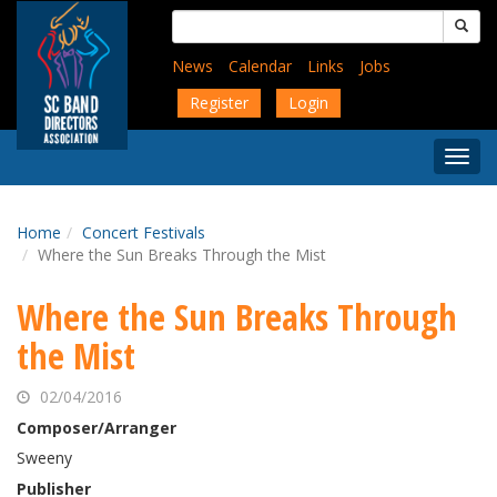
Skip
Search
to
for:
main
News
Calendar
Links
Jobs
content
Register
Login
Togg
Menu
Home
Concert Festivals
Where the Sun Breaks Through the Mist
Where the Sun Breaks Through
the Mist
02/04/2016
Composer/Arranger
Sweeny
Publisher