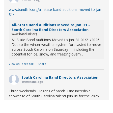
6 months ago
www.bandlink.org/all-state-band-auditions-moved-to-jan-
31/
All-State Band Auditions Moved to Jan. 31 –
South Carolina Band Directors Association
www.bandlink.org
All-State Band Auditions Moved to Jan. 31 01/21/2026
Due to the winter weather system forecasted to move
across South Carolina on Saturday — including the
potential for ice, snow, and freezing overn...
View on Facebook
·
Share
South Carolina Band Directors Association
10 months ago
Three weekends. Dozens of bands. One incredible
showcase of South Carolina talent! Join us for the 2025
Marching Band Championships to celebrate our state's
amazing high school marching bands!
Tickets available
now: