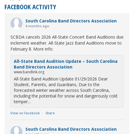
FACEBOOK ACTIVITY
South Carolina Band Directors Association
6 months ago
SCBDA cancels 2026 All-State Concert Band Auditions due
inclement weather. All-State Jazz Band Auditions move to
February 8. More info:
All-State Band Audition Update – South Carolina
Band Directors Association
www.bandlink.org
All-State Band Audition Update 01/29/2026 Dear
Student, Parents, and Guardians, Due to the
forecasted winter weather across South Carolina,
including the potential for snow and dangerously cold
temper...
View on Facebook
·
Share
South Carolina Band Directors Association