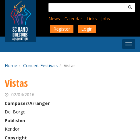
Skip
Search
to
for:
main
News
Calendar
Links
Jobs
content
Register
Login
Togg
Menu
Home
Concert Festivals
Vistas
Vistas
02/04/2016
Composer/Arranger
Del Borgo
Publisher
Kendor
Copyright