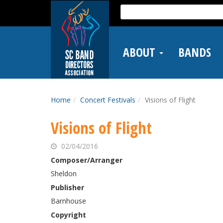
Skip
Search
to
for:
main
content
ABOUT
BANDS
Home
Concert Festivals
Visions of Flight
Visions of Flight
02/04/2016
Composer/Arranger
Sheldon
Publisher
Barnhouse
Copyright