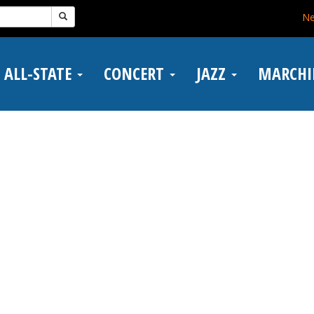
N
ALL-STATE
CONCERT
JAZZ
MARCH