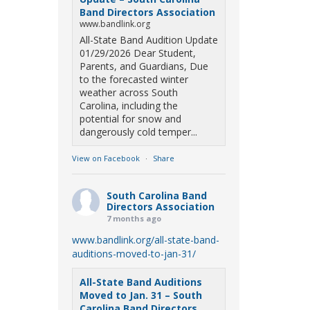
Band Directors Association
www.bandlink.org
All-State Band Audition Update
01/29/2026 Dear Student,
Parents, and Guardians, Due
to the forecasted winter
weather across South
Carolina, including the
potential for snow and
dangerously cold temper...
View on Facebook
·
Share
South Carolina Band
Directors Association
7 months ago
www.bandlink.org/all-state-band-
auditions-moved-to-jan-31/
All-State Band Auditions
Moved to Jan. 31 – South
Carolina Band Directors