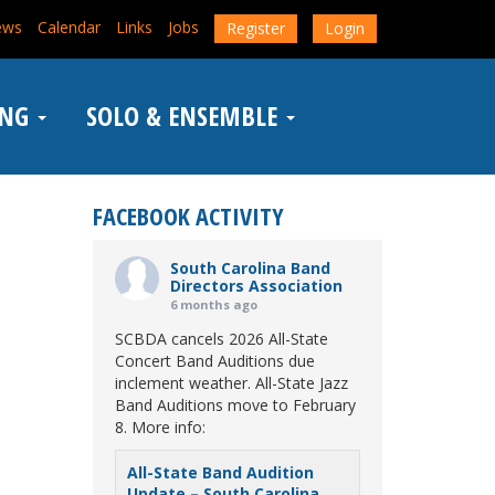
ews
Calendar
Links
Jobs
Register
Login
ING
SOLO & ENSEMBLE
FACEBOOK ACTIVITY
South Carolina Band
Directors Association
6 months ago
SCBDA cancels 2026 All-State
Concert Band Auditions due
inclement weather. All-State Jazz
Band Auditions move to February
8. More info:
All-State Band Audition
Update – South Carolina