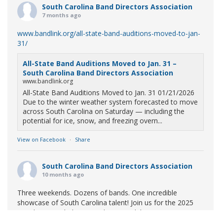
South Carolina Band Directors Association
7 months ago
www.bandlink.org/all-state-band-auditions-moved-to-jan-
31/
All-State Band Auditions Moved to Jan. 31 –
South Carolina Band Directors Association
www.bandlink.org
All-State Band Auditions Moved to Jan. 31 01/21/2026
Due to the winter weather system forecasted to move
across South Carolina on Saturday — including the
potential for ice, snow, and freezing overn...
View on Facebook
·
Share
South Carolina Band Directors Association
10 months ago
Three weekends. Dozens of bands. One incredible
showcase of South Carolina talent! Join us for the 2025
Marching Band Championships to celebrate our state's