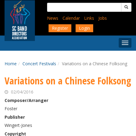
Skip
Search
to
for:
main
News
Calendar
Links
Jobs
content
Register
Login
Togg
Menu
Home
Concert Festivals
Variations on a Chinese Folksong
Variations on a Chinese Folksong
02/04/2016
Composer/Arranger
Foster
Publisher
Wingert-Jones
Copyright