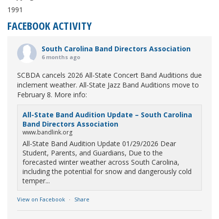
1991
FACEBOOK ACTIVITY
South Carolina Band Directors Association
6 months ago
SCBDA cancels 2026 All-State Concert Band Auditions due
inclement weather. All-State Jazz Band Auditions move to
February 8. More info:
All-State Band Audition Update – South Carolina
Band Directors Association
www.bandlink.org
All-State Band Audition Update 01/29/2026 Dear
Student, Parents, and Guardians, Due to the
forecasted winter weather across South Carolina,
including the potential for snow and dangerously cold
temper...
View on Facebook
·
Share