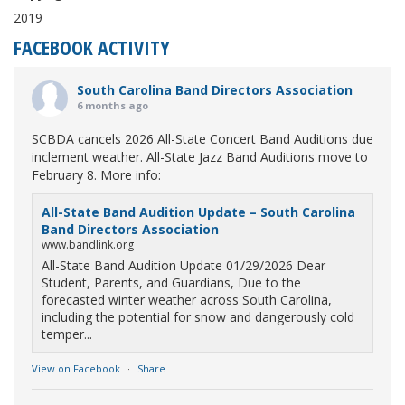
2019
FACEBOOK ACTIVITY
South Carolina Band Directors Association
6 months ago
SCBDA cancels 2026 All-State Concert Band Auditions due
inclement weather. All-State Jazz Band Auditions move to
February 8. More info:
All-State Band Audition Update – South Carolina
Band Directors Association
www.bandlink.org
All-State Band Audition Update 01/29/2026 Dear
Student, Parents, and Guardians, Due to the
forecasted winter weather across South Carolina,
including the potential for snow and dangerously cold
temper...
View on Facebook
·
Share