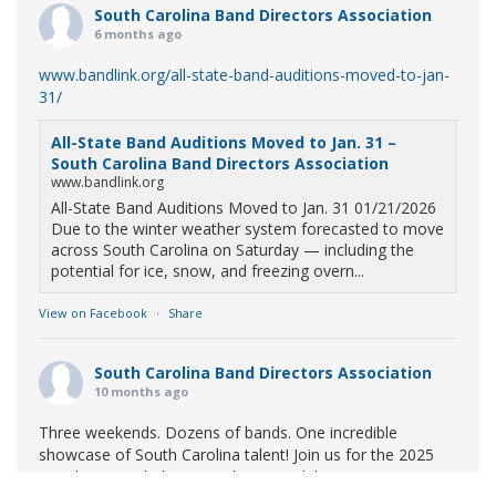
South Carolina Band Directors Association
6 months ago
www.bandlink.org/all-state-band-auditions-moved-to-jan-
31/
All-State Band Auditions Moved to Jan. 31 –
South Carolina Band Directors Association
www.bandlink.org
All-State Band Auditions Moved to Jan. 31 01/21/2026
Due to the winter weather system forecasted to move
across South Carolina on Saturday — including the
potential for ice, snow, and freezing overn...
View on Facebook
·
Share
South Carolina Band Directors Association
10 months ago
Three weekends. Dozens of bands. One incredible
showcase of South Carolina talent! Join us for the 2025
Marching Band Championships to celebrate our state's