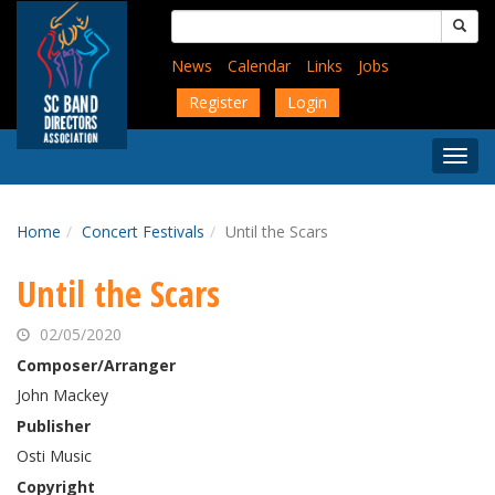
Skip
Search
to
for:
main
News
Calendar
Links
Jobs
content
Register
Login
Togg
Menu
Home
Concert Festivals
Until the Scars
Until the Scars
02/05/2020
Composer/Arranger
John Mackey
Publisher
Osti Music
Copyright