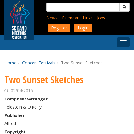
Skip
Search
to
for:
main
News
Calendar
Links
Jobs
content
Register
Login
Togg
Menu
Home
Concert Festivals
Two Sunset Sketches
Two Sunset Sketches
02/04/2016
Composer/Arranger
Feldstein & O'Reilly
Publisher
Alfred
Copyright