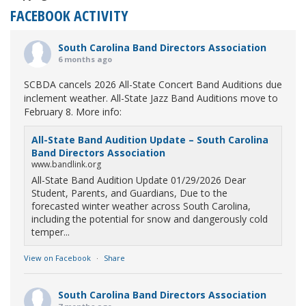
FACEBOOK ACTIVITY
South Carolina Band Directors Association
6 months ago
SCBDA cancels 2026 All-State Concert Band Auditions due
inclement weather. All-State Jazz Band Auditions move to
February 8. More info:
All-State Band Audition Update – South Carolina
Band Directors Association
www.bandlink.org
All-State Band Audition Update 01/29/2026 Dear
Student, Parents, and Guardians, Due to the
forecasted winter weather across South Carolina,
including the potential for snow and dangerously cold
temper...
View on Facebook
·
Share
South Carolina Band Directors Association