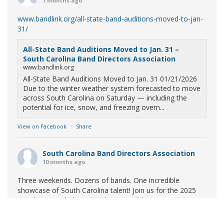
7 months ago
www.bandlink.org/all-state-band-auditions-moved-to-jan-
31/
All-State Band Auditions Moved to Jan. 31 –
South Carolina Band Directors Association
www.bandlink.org
All-State Band Auditions Moved to Jan. 31 01/21/2026
Due to the winter weather system forecasted to move
across South Carolina on Saturday — including the
potential for ice, snow, and freezing overn...
View on Facebook
·
Share
South Carolina Band Directors Association
10 months ago
Three weekends. Dozens of bands. One incredible
showcase of South Carolina talent! Join us for the 2025
Marching Band Championships to celebrate our state's
amazing high school marching bands!
Tickets available
now: