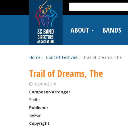
Skip
Search
to
for:
main
content
ABOUT
BANDS
Home
Concert Festivals
Trail of Dreams, The
Trail of Dreams, The
02/04/2016
Composer/Arranger
Smith
Publisher
Belwin
Copyright