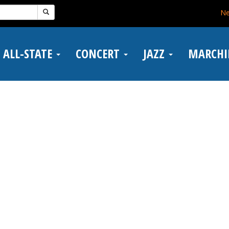
N
ALL-STATE
CONCERT
JAZZ
MARCH