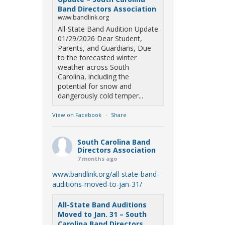
Band Directors Association
www.bandlink.org
All-State Band Audition Update
01/29/2026 Dear Student,
Parents, and Guardians, Due
to the forecasted winter
weather across South
Carolina, including the
potential for snow and
dangerously cold temper...
View on Facebook
·
Share
South Carolina Band
Directors Association
7 months ago
www.bandlink.org/all-state-band-
auditions-moved-to-jan-31/
All-State Band Auditions
Moved to Jan. 31 – South
Carolina Band Directors