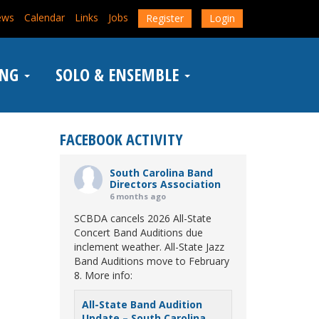
ews
Calendar
Links
Jobs
Register
Login
ING
SOLO & ENSEMBLE
FACEBOOK ACTIVITY
South Carolina Band
Directors Association
6 months ago
SCBDA cancels 2026 All-State
Concert Band Auditions due
inclement weather. All-State Jazz
Band Auditions move to February
8. More info:
All-State Band Audition
Update – South Carolina