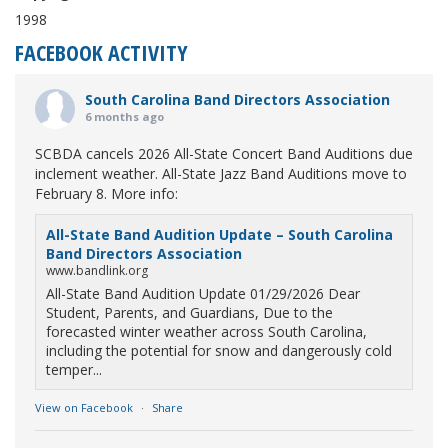
1998
FACEBOOK ACTIVITY
South Carolina Band Directors Association
6 months ago
SCBDA cancels 2026 All-State Concert Band Auditions due
inclement weather. All-State Jazz Band Auditions move to
February 8. More info:
All-State Band Audition Update – South Carolina
Band Directors Association
www.bandlink.org
All-State Band Audition Update 01/29/2026 Dear
Student, Parents, and Guardians, Due to the
forecasted winter weather across South Carolina,
including the potential for snow and dangerously cold
temper...
View on Facebook
·
Share