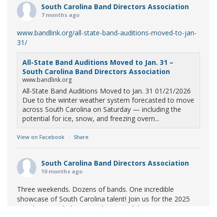
South Carolina Band Directors Association
7 months ago
www.bandlink.org/all-state-band-auditions-moved-to-jan-
31/
All-State Band Auditions Moved to Jan. 31 –
South Carolina Band Directors Association
www.bandlink.org
All-State Band Auditions Moved to Jan. 31 01/21/2026
Due to the winter weather system forecasted to move
across South Carolina on Saturday — including the
potential for ice, snow, and freezing overn...
View on Facebook
·
Share
South Carolina Band Directors Association
10 months ago
Three weekends. Dozens of bands. One incredible
showcase of South Carolina talent! Join us for the 2025
Marching Band Championships to celebrate our state's