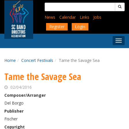
Skip
Search
to
for:
main
News
Calendar
Links
Jobs
content
Register
Login
Togg
Menu
Home
Concert Festivals
Tame the Savage Sea
Tame the Savage Sea
02/04/2016
Composer/Arranger
Del Borgo
Publisher
Fischer
Copyright