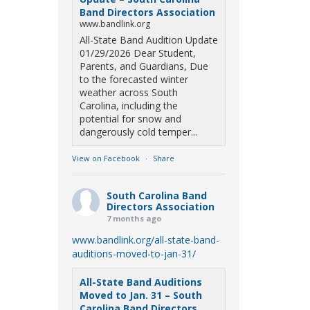
Band Directors Association
www.bandlink.org
All-State Band Audition Update
01/29/2026 Dear Student,
Parents, and Guardians, Due
to the forecasted winter
weather across South
Carolina, including the
potential for snow and
dangerously cold temper...
View on Facebook
·
Share
South Carolina Band
Directors Association
7 months ago
www.bandlink.org/all-state-band-
auditions-moved-to-jan-31/
All-State Band Auditions
Moved to Jan. 31 – South
Carolina Band Directors