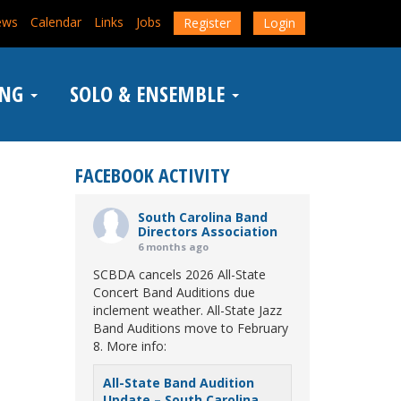
ews
Calendar
Links
Jobs
Register
Login
ING
SOLO & ENSEMBLE
FACEBOOK ACTIVITY
South Carolina Band
Directors Association
6 months ago
SCBDA cancels 2026 All-State
Concert Band Auditions due
inclement weather. All-State Jazz
Band Auditions move to February
8. More info:
All-State Band Audition
Update – South Carolina