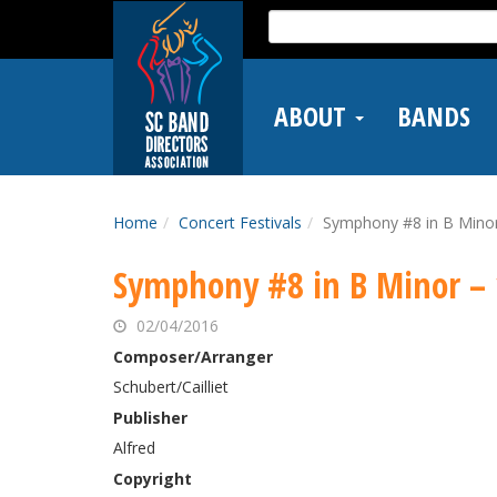
Skip
Search
to
for:
main
content
ABOUT
BANDS
Home
Concert Festivals
Symphony #8 in B Minor
Symphony #8 in B Minor – 
02/04/2016
Composer/Arranger
Schubert/Cailliet
Publisher
Alfred
Copyright