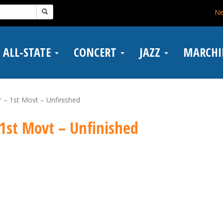
N
ALL-STATE
CONCERT
JAZZ
MARCH
 – 1st Movt – Unfinished
1st Movt – Unfinished