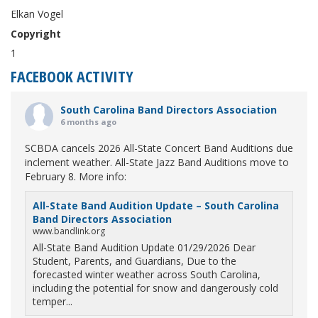
Elkan Vogel
Copyright
1
FACEBOOK ACTIVITY
South Carolina Band Directors Association
6 months ago
SCBDA cancels 2026 All-State Concert Band Auditions due
inclement weather. All-State Jazz Band Auditions move to
February 8. More info:
All-State Band Audition Update – South Carolina
Band Directors Association
www.bandlink.org
All-State Band Audition Update 01/29/2026 Dear
Student, Parents, and Guardians, Due to the
forecasted winter weather across South Carolina,
including the potential for snow and dangerously cold
temper...