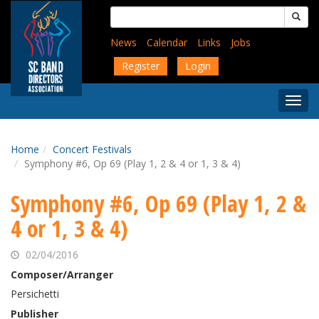
Skip
Search
to
for:
main
News
Calendar
Links
Jobs
content
Register
Login
Togg
Menu
Home
Concert Festivals
Symphony #6, Op 69 (Play 1, 2 & 4 or 1, 3 & 4)
Symphony #6, Op 69 (Play 1, 2 &
4 or 1, 3 & 4)
02/04/2016
Composer/Arranger
Persichetti
Publisher