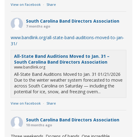
View on Facebook
·
Share
South Carolina Band Directors Association
7 months ago
www.bandlink.org/all-state-band-auditions-moved-to-jan-
31/
All-State Band Auditions Moved to Jan. 31 –
South Carolina Band Directors Association
www.bandlink.org
All-State Band Auditions Moved to Jan. 31 01/21/2026
Due to the winter weather system forecasted to move
across South Carolina on Saturday — including the
potential for ice, snow, and freezing overn...
View on Facebook
·
Share
South Carolina Band Directors Association
10 months ago
Three weekends. Dozens of bands. One incredible