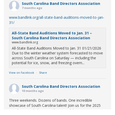
South Carolina Band Directors Association
7 months ago
www.bandlink.org/all-state-band-auditions-moved-to-jan-
31/
All-State Band Auditions Moved to Jan. 31 –
South Carolina Band Directors Association
www.bandlink.org
All-State Band Auditions Moved to Jan. 31 01/21/2026
Due to the winter weather system forecasted to move
across South Carolina on Saturday — including the
potential for ice, snow, and freezing overn...
View on Facebook
·
Share
South Carolina Band Directors Association
10 months ago
Three weekends. Dozens of bands. One incredible
showcase of South Carolina talent! Join us for the 2025
Marching Band Championships to celebrate our state's