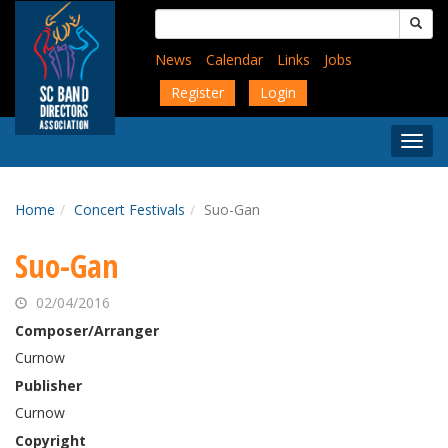
Skip
Search
to
for:
main
News
Calendar
Links
Jobs
content
Register
Login
Togg
Menu
Home
Concert Festivals
Suo-Gan
Suo-Gan
02/04/2016
Composer/Arranger
Curnow
Publisher
Curnow
Copyright