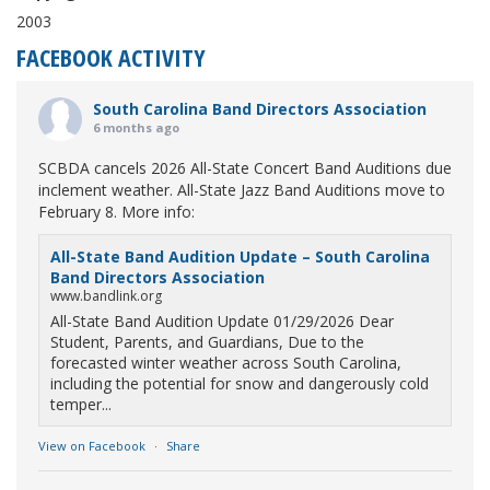
2003
FACEBOOK ACTIVITY
South Carolina Band Directors Association
6 months ago
SCBDA cancels 2026 All-State Concert Band Auditions due
inclement weather. All-State Jazz Band Auditions move to
February 8. More info:
All-State Band Audition Update – South Carolina
Band Directors Association
www.bandlink.org
All-State Band Audition Update 01/29/2026 Dear
Student, Parents, and Guardians, Due to the
forecasted winter weather across South Carolina,
including the potential for snow and dangerously cold
temper...
View on Facebook
·
Share