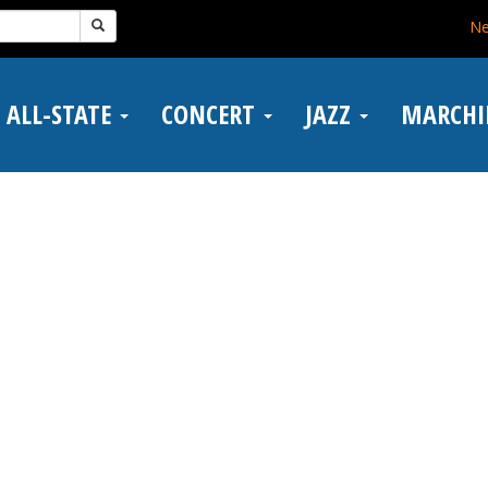
N
ALL-STATE
CONCERT
JAZZ
MARCH