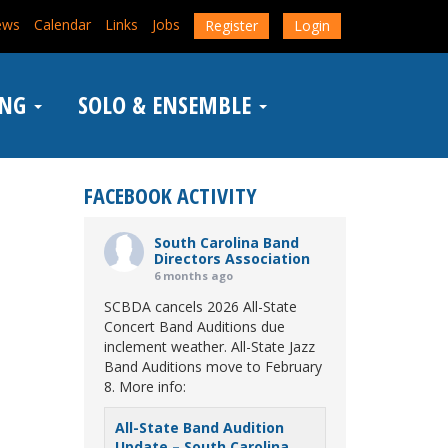
ews
Calendar
Links
Jobs
Register
Login
ING
SOLO & ENSEMBLE
FACEBOOK ACTIVITY
South Carolina Band
Directors Association
6 months ago
SCBDA cancels 2026 All-State
Concert Band Auditions due
inclement weather. All-State Jazz
Band Auditions move to February
8. More info:
All-State Band Audition
Update – South Carolina