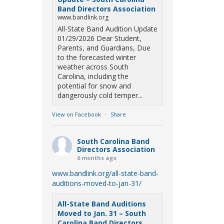
Band Directors Association
www.bandlink.org
All-State Band Audition Update
01/29/2026 Dear Student,
Parents, and Guardians, Due
to the forecasted winter
weather across South
Carolina, including the
potential for snow and
dangerously cold temper...
View on Facebook
·
Share
South Carolina Band
Directors Association
6 months ago
www.bandlink.org/all-state-band-
auditions-moved-to-jan-31/
All-State Band Auditions
Moved to Jan. 31 – South
Carolina Band Directors