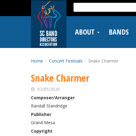
Skip
Search
to
for:
main
content
ABOUT
BANDS
Home
Concert Festivals
Snake Charmer
Snake Charmer
02/05/2020
Composer/Arranger
Randall Standridge
Publisher
Grand Mesa
Copyright