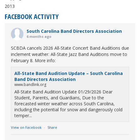
2013
FACEBOOK ACTIVITY
South Carolina Band Directors Association
6 months ago
SCBDA cancels 2026 All-State Concert Band Auditions due
inclement weather. All-State Jazz Band Auditions move to
February 8. More info:
All-State Band Audition Update – South Carolina
Band Directors Association
www.bandlink.org
All-State Band Audition Update 01/29/2026 Dear
Student, Parents, and Guardians, Due to the
forecasted winter weather across South Carolina,
including the potential for snow and dangerously cold
temper...
View on Facebook
·
Share