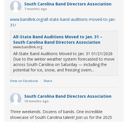
South Carolina Band Directors Association
7 months ago
www.bandlink.org/all-state-band-auditions-moved-to-jan-
31/
All-State Band Auditions Moved to Jan. 31 –
South Carolina Band Directors Association
www.bandlink.org
All-State Band Auditions Moved to Jan. 31 01/21/2026
Due to the winter weather system forecasted to move
across South Carolina on Saturday — including the
potential for ice, snow, and freezing overn...
View on Facebook
·
Share
South Carolina Band Directors Association
10 months ago
Three weekends. Dozens of bands. One incredible
showcase of South Carolina talent! Join us for the 2025
Marching Band Championships to celebrate our state's