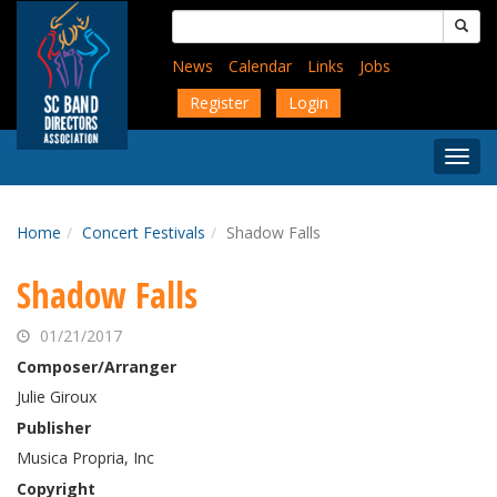
Skip
Search
to
for:
main
News
Calendar
Links
Jobs
content
Register
Login
Togg
Menu
Home
Concert Festivals
Shadow Falls
Shadow Falls
01/21/2017
Composer/Arranger
Julie Giroux
Publisher
Musica Propria, Inc
Copyright