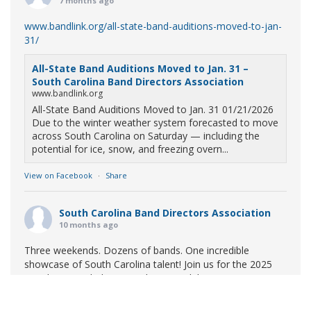
7 months ago
www.bandlink.org/all-state-band-auditions-moved-to-jan-
31/
All-State Band Auditions Moved to Jan. 31 –
South Carolina Band Directors Association
www.bandlink.org
All-State Band Auditions Moved to Jan. 31 01/21/2026
Due to the winter weather system forecasted to move
across South Carolina on Saturday — including the
potential for ice, snow, and freezing overn...
View on Facebook
·
Share
South Carolina Band Directors Association
10 months ago
Three weekends. Dozens of bands. One incredible
showcase of South Carolina talent! Join us for the 2025
Marching Band Championships to celebrate our state's
amazing high school marching bands!
Tickets available
now: