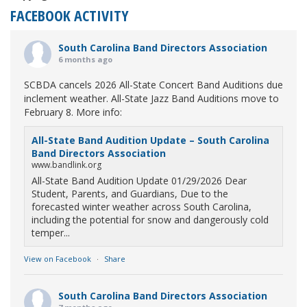
FACEBOOK ACTIVITY
South Carolina Band Directors Association
6 months ago
SCBDA cancels 2026 All-State Concert Band Auditions due
inclement weather. All-State Jazz Band Auditions move to
February 8. More info:
All-State Band Audition Update – South Carolina
Band Directors Association
www.bandlink.org
All-State Band Audition Update 01/29/2026 Dear
Student, Parents, and Guardians, Due to the
forecasted winter weather across South Carolina,
including the potential for snow and dangerously cold
temper...
View on Facebook
·
Share
South Carolina Band Directors Association