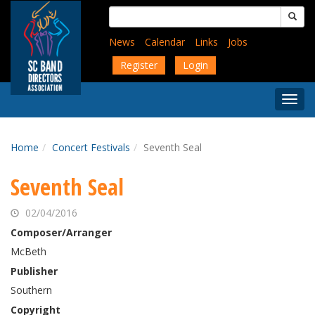
Skip
Search
to
for:
main
News
Calendar
Links
Jobs
content
Register
Login
Togg
Menu
Home
Concert Festivals
Seventh Seal
Seventh Seal
02/04/2016
Composer/Arranger
McBeth
Publisher
Southern
Copyright