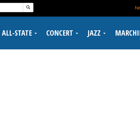
N
ALL-STATE
CONCERT
JAZZ
MARCH