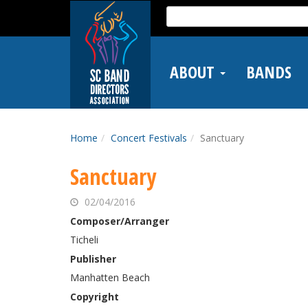
Skip
Search
to
for:
main
content
ABOUT
BANDS
Home
Concert Festivals
Sanctuary
Sanctuary
02/04/2016
Composer/Arranger
Ticheli
Publisher
Manhatten Beach
Copyright