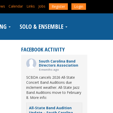
ews
Calendar
Links
Jobs
Register
Login
ING
SOLO & ENSEMBLE
FACEBOOK ACTIVITY
South Carolina Band
Directors Association
6 months ago
SCBDA cancels 2026 All-State
Concert Band Auditions due
inclement weather. All-State Jazz
Band Auditions move to February
8. More info:
All-State Band Audition
Update – South Carolina