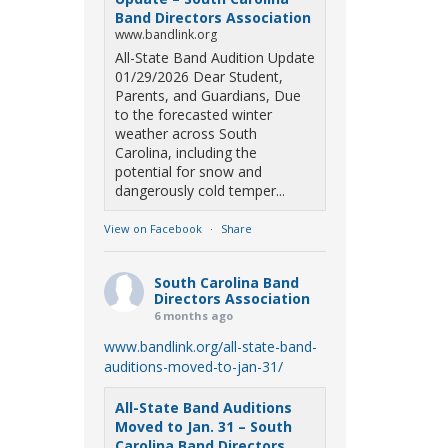
Band Directors Association
www.bandlink.org
All-State Band Audition Update
01/29/2026 Dear Student,
Parents, and Guardians, Due
to the forecasted winter
weather across South
Carolina, including the
potential for snow and
dangerously cold temper...
View on Facebook
·
Share
South Carolina Band
Directors Association
6 months ago
www.bandlink.org/all-state-band-
auditions-moved-to-jan-31/
All-State Band Auditions
Moved to Jan. 31 – South
Carolina Band Directors