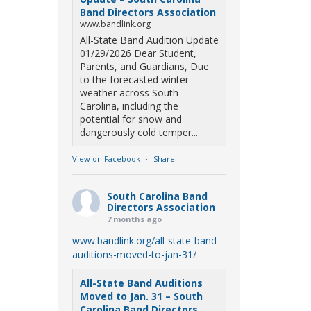
Band Directors Association
www.bandlink.org
All-State Band Audition Update
01/29/2026 Dear Student,
Parents, and Guardians, Due
to the forecasted winter
weather across South
Carolina, including the
potential for snow and
dangerously cold temper...
View on Facebook
·
Share
South Carolina Band
Directors Association
7 months ago
www.bandlink.org/all-state-band-
auditions-moved-to-jan-31/
All-State Band Auditions
Moved to Jan. 31 – South
Carolina Band Directors