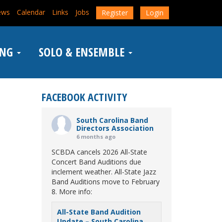
ews
Calendar
Links
Jobs
Register
Login
ING
SOLO & ENSEMBLE
FACEBOOK ACTIVITY
South Carolina Band
Directors Association
6 months ago
SCBDA cancels 2026 All-State
Concert Band Auditions due
inclement weather. All-State Jazz
Band Auditions move to February
8. More info:
All-State Band Audition
Update – South Carolina