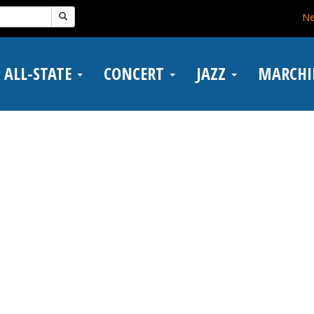
N
ALL-STATE
CONCERT
JAZZ
MARCH