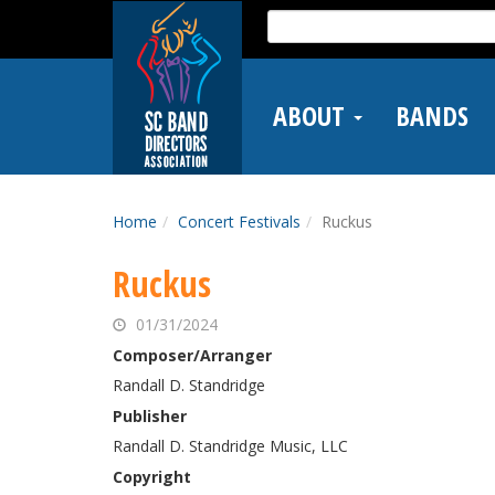
Skip
Search
to
for:
main
content
ABOUT
BANDS
Home
Concert Festivals
Ruckus
Ruckus
01/31/2024
Composer/Arranger
Randall D. Standridge
Publisher
Randall D. Standridge Music, LLC
Copyright