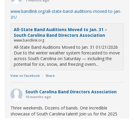
7 months ago
www.bandlink.org/all-state-band-auditions-moved-to-jan-
31/
All-State Band Auditions Moved to Jan. 31 –
South Carolina Band Directors Association
www.bandlink.org
All-State Band Auditions Moved to Jan. 31 01/21/2026
Due to the winter weather system forecasted to move
across South Carolina on Saturday — including the
potential for ice, snow, and freezing overn...
View on Facebook
·
Share
South Carolina Band Directors Association
10 months ago
Three weekends. Dozens of bands. One incredible
showcase of South Carolina talent! Join us for the 2025
Marching Band Championships to celebrate our state's
amazing high school marching bands!
Tickets available
now: