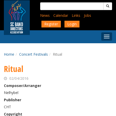
Skip
Search
to
for:
main
News
Calendar
Links
Jobs
content
Register
Login
Togg
Menu
Home
Concert Festivals
Ritual
Ritual
02/04/2016
Composer/Arranger
Nelhybel
Publisher
CHT
Copyright