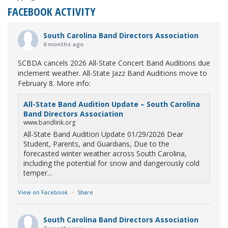
FACEBOOK ACTIVITY
South Carolina Band Directors Association
6 months ago
SCBDA cancels 2026 All-State Concert Band Auditions due
inclement weather. All-State Jazz Band Auditions move to
February 8. More info:
All-State Band Audition Update – South Carolina
Band Directors Association
www.bandlink.org
All-State Band Audition Update 01/29/2026 Dear
Student, Parents, and Guardians, Due to the
forecasted winter weather across South Carolina,
including the potential for snow and dangerously cold
temper...
View on Facebook
·
Share
South Carolina Band Directors Association