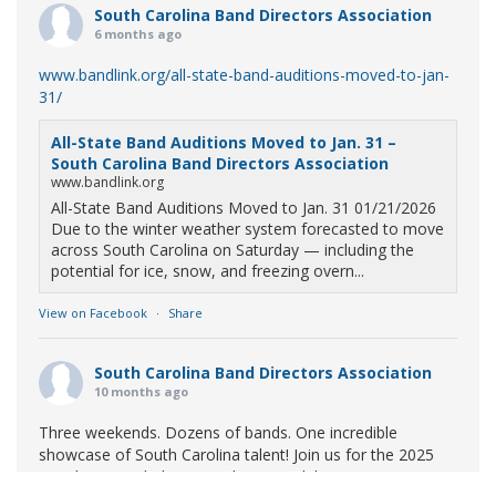
South Carolina Band Directors Association
6 months ago
www.bandlink.org/all-state-band-auditions-moved-to-jan-
31/
All-State Band Auditions Moved to Jan. 31 –
South Carolina Band Directors Association
www.bandlink.org
All-State Band Auditions Moved to Jan. 31 01/21/2026
Due to the winter weather system forecasted to move
across South Carolina on Saturday — including the
potential for ice, snow, and freezing overn...
View on Facebook
·
Share
South Carolina Band Directors Association
10 months ago
Three weekends. Dozens of bands. One incredible
showcase of South Carolina talent! Join us for the 2025
Marching Band Championships to celebrate our state's