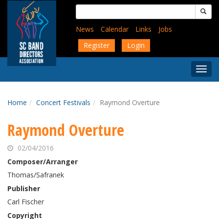
Skip
Search
to
for:
main
News
Calendar
Links
Jobs
content
Register
Login
Togg
Menu
Home
Concert Festivals
Raymond Overture
Raymond Overture
02/04/2016
Composer/Arranger
Thomas/Safranek
Publisher
Carl Fischer
Copyright