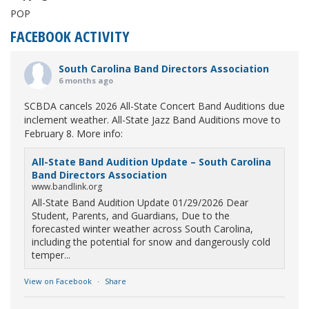
POP
FACEBOOK ACTIVITY
South Carolina Band Directors Association
6 months ago
SCBDA cancels 2026 All-State Concert Band Auditions due
inclement weather. All-State Jazz Band Auditions move to
February 8. More info:
All-State Band Audition Update – South Carolina
Band Directors Association
www.bandlink.org
All-State Band Audition Update 01/29/2026 Dear
Student, Parents, and Guardians, Due to the
forecasted winter weather across South Carolina,
including the potential for snow and dangerously cold
temper...
View on Facebook
·
Share