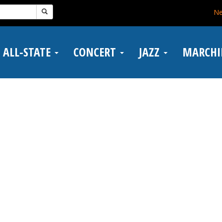
N
ALL-STATE
CONCERT
JAZZ
MARCH