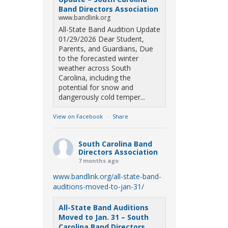
Band Directors Association
www.bandlink.org
All-State Band Audition Update
01/29/2026 Dear Student,
Parents, and Guardians, Due
to the forecasted winter
weather across South
Carolina, including the
potential for snow and
dangerously cold temper...
View on Facebook
·
Share
South Carolina Band
Directors Association
7 months ago
www.bandlink.org/all-state-band-
auditions-moved-to-jan-31/
All-State Band Auditions
Moved to Jan. 31 – South
Carolina Band Directors