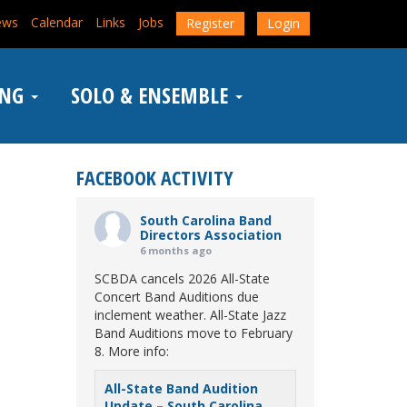
ews
Calendar
Links
Jobs
Register
Login
ING
SOLO & ENSEMBLE
FACEBOOK ACTIVITY
South Carolina Band
Directors Association
6 months ago
SCBDA cancels 2026 All-State
Concert Band Auditions due
inclement weather. All-State Jazz
Band Auditions move to February
8. More info:
All-State Band Audition
Update – South Carolina