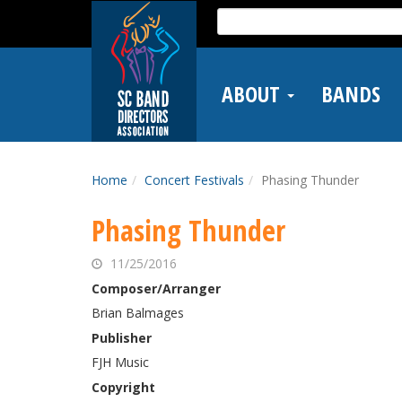
Skip
Search
to
for:
main
content
ABOUT
BANDS
Home
Concert Festivals
Phasing Thunder
Phasing Thunder
11/25/2016
Composer/Arranger
Brian Balmages
Publisher
FJH Music
Copyright