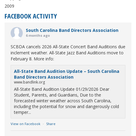
2009
FACEBOOK ACTIVITY
South Carolina Band Directors Association
6 months ago
SCBDA cancels 2026 All-State Concert Band Auditions due
inclement weather. All-State Jazz Band Auditions move to
February 8. More info:
All-State Band Audition Update – South Carolina
Band Directors Association
www.bandlink.org
All-State Band Audition Update 01/29/2026 Dear
Student, Parents, and Guardians, Due to the
forecasted winter weather across South Carolina,
including the potential for snow and dangerously cold
temper...
View on Facebook
·
Share