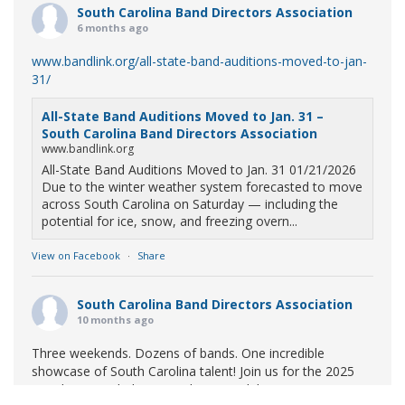
South Carolina Band Directors Association
6 months ago
www.bandlink.org/all-state-band-auditions-moved-to-jan-
31/
All-State Band Auditions Moved to Jan. 31 –
South Carolina Band Directors Association
www.bandlink.org
All-State Band Auditions Moved to Jan. 31 01/21/2026
Due to the winter weather system forecasted to move
across South Carolina on Saturday — including the
potential for ice, snow, and freezing overn...
View on Facebook
·
Share
South Carolina Band Directors Association
10 months ago
Three weekends. Dozens of bands. One incredible
showcase of South Carolina talent! Join us for the 2025
Marching Band Championships to celebrate our state's