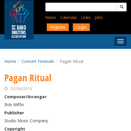
Skip
Search
to
for:
main
News
Calendar
Links
Jobs
content
Register
Login
Togg
Menu
Home
Concert Festivals
Pagan Ritual
Pagan Ritual
02/04/2016
Composer/Arranger
Rob Wiffin
Publisher
Studio Music Company
Copyright