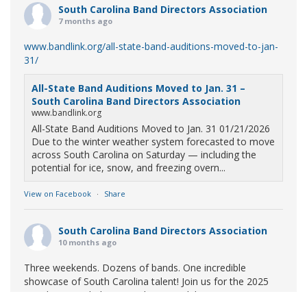
South Carolina Band Directors Association
7 months ago
www.bandlink.org/all-state-band-auditions-moved-to-jan-
31/
All-State Band Auditions Moved to Jan. 31 –
South Carolina Band Directors Association
www.bandlink.org
All-State Band Auditions Moved to Jan. 31 01/21/2026
Due to the winter weather system forecasted to move
across South Carolina on Saturday — including the
potential for ice, snow, and freezing overn...
View on Facebook
·
Share
South Carolina Band Directors Association
10 months ago
Three weekends. Dozens of bands. One incredible
showcase of South Carolina talent! Join us for the 2025
Marching Band Championships to celebrate our state's