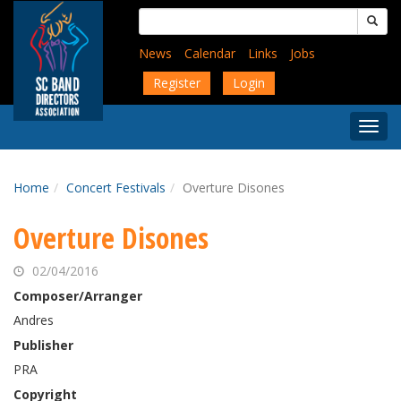
Skip
Search
to
for:
main
News
Calendar
Links
Jobs
content
Register
Login
Togg
Menu
Home
Concert Festivals
Overture Disones
Overture Disones
02/04/2016
Composer/Arranger
Andres
Publisher
PRA
Copyright