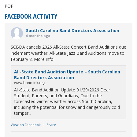
POP
FACEBOOK ACTIVITY
South Carolina Band Directors Association
6 months ago
SCBDA cancels 2026 All-State Concert Band Auditions due
inclement weather. All-State Jazz Band Auditions move to
February 8. More info:
All-State Band Audition Update – South Carolina
Band Directors Association
www.bandlink.org
All-State Band Audition Update 01/29/2026 Dear
Student, Parents, and Guardians, Due to the
forecasted winter weather across South Carolina,
including the potential for snow and dangerously cold
temper...
View on Facebook
·
Share