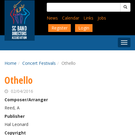
Skip
Search
to
for:
main
News
Calendar
Links
Jobs
content
Register
Login
Togg
Menu
Home
Concert Festivals
Othello
Othello
02/04/2016
Composer/Arranger
Reed, A
Publisher
Hal Leonard
Copyright