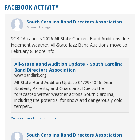
FACEBOOK ACTIVITY
South Carolina Band Directors Association
6 months ago
SCBDA cancels 2026 All-State Concert Band Auditions due
inclement weather. All-State Jazz Band Auditions move to
February 8. More info:
All-State Band Audition Update – South Carolina
Band Directors Association
www.bandlink.org
All-State Band Audition Update 01/29/2026 Dear
Student, Parents, and Guardians, Due to the
forecasted winter weather across South Carolina,
including the potential for snow and dangerously cold
temper...
View on Facebook
·
Share
South Carolina Band Directors Association