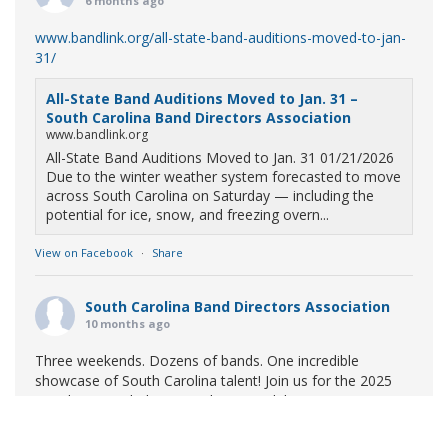
6 months ago
www.bandlink.org/all-state-band-auditions-moved-to-jan-
31/
All-State Band Auditions Moved to Jan. 31 –
South Carolina Band Directors Association
www.bandlink.org
All-State Band Auditions Moved to Jan. 31 01/21/2026
Due to the winter weather system forecasted to move
across South Carolina on Saturday — including the
potential for ice, snow, and freezing overn...
View on Facebook
·
Share
South Carolina Band Directors Association
10 months ago
Three weekends. Dozens of bands. One incredible
showcase of South Carolina talent! Join us for the 2025
Marching Band Championships to celebrate our state's
amazing high school marching bands!
Tickets available
now: