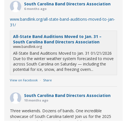
South Carolina Band Directors Association
6 months ago
www.bandlink.org/all-state-band-auditions-moved-to-jan-
31/
All-State Band Auditions Moved to Jan. 31 –
South Carolina Band Directors Association
www.bandlink.org
All-State Band Auditions Moved to Jan. 31 01/21/2026
Due to the winter weather system forecasted to move
across South Carolina on Saturday — including the
potential for ice, snow, and freezing overn...
View on Facebook
·
Share
South Carolina Band Directors Association
10 months ago
Three weekends. Dozens of bands. One incredible
showcase of South Carolina talent! Join us for the 2025
Marching Band Championships to celebrate our state's