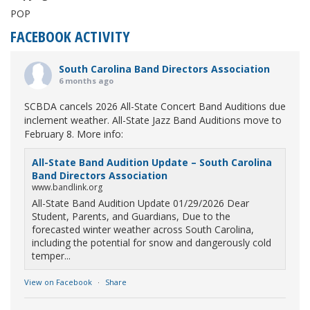
POP
FACEBOOK ACTIVITY
South Carolina Band Directors Association
6 months ago
SCBDA cancels 2026 All-State Concert Band Auditions due
inclement weather. All-State Jazz Band Auditions move to
February 8. More info:
All-State Band Audition Update – South Carolina
Band Directors Association
www.bandlink.org
All-State Band Audition Update 01/29/2026 Dear
Student, Parents, and Guardians, Due to the
forecasted winter weather across South Carolina,
including the potential for snow and dangerously cold
temper...
View on Facebook
·
Share