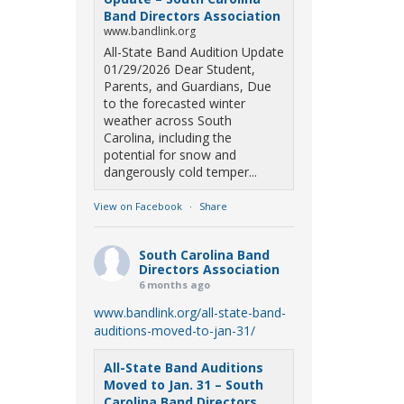
Band Directors Association
www.bandlink.org
All-State Band Audition Update
01/29/2026 Dear Student,
Parents, and Guardians, Due
to the forecasted winter
weather across South
Carolina, including the
potential for snow and
dangerously cold temper...
View on Facebook
·
Share
South Carolina Band
Directors Association
6 months ago
www.bandlink.org/all-state-band-
auditions-moved-to-jan-31/
All-State Band Auditions
Moved to Jan. 31 – South
Carolina Band Directors