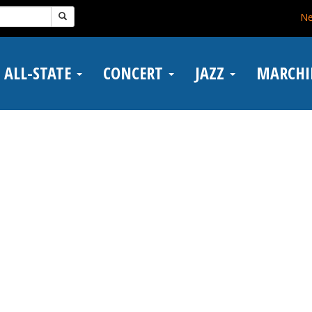
N
ALL-STATE
CONCERT
JAZZ
MARCH