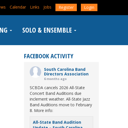
ews
Calendar
Links
Jobs
Register
Login
ING
SOLO & ENSEMBLE
FACEBOOK ACTIVITY
South Carolina Band
Directors Association
6 months ago
SCBDA cancels 2026 All-State
Concert Band Auditions due
inclement weather. All-State Jazz
Band Auditions move to February
8. More info:
All-State Band Audition
Update – South Carolina