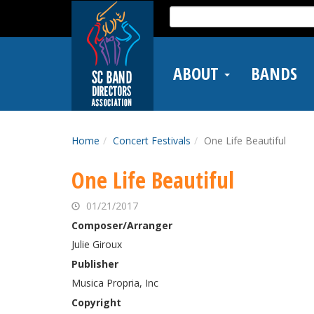
Skip
Search
to
for:
main
content
ABOUT
BANDS
Home
Concert Festivals
One Life Beautiful
One Life Beautiful
01/21/2017
Composer/Arranger
Julie Giroux
Publisher
Musica Propria, Inc
Copyright