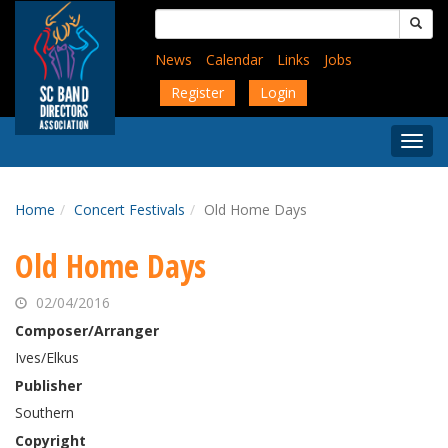
Skip
Search
to
for:
main
News
Calendar
Links
Jobs
content
Register
Login
Togg
Menu
Home
Concert Festivals
Old Home Days
Old Home Days
02/04/2016
Composer/Arranger
Ives/Elkus
Publisher
Southern
Copyright