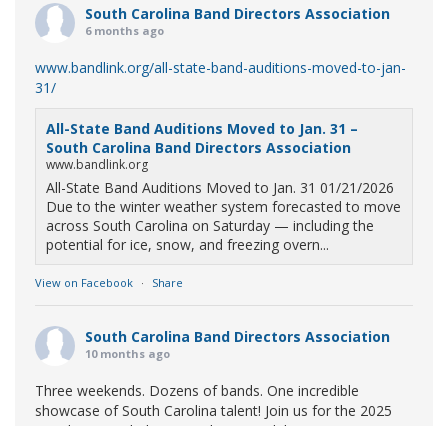
South Carolina Band Directors Association
6 months ago
www.bandlink.org/all-state-band-auditions-moved-to-jan-
31/
All-State Band Auditions Moved to Jan. 31 –
South Carolina Band Directors Association
www.bandlink.org
All-State Band Auditions Moved to Jan. 31 01/21/2026
Due to the winter weather system forecasted to move
across South Carolina on Saturday — including the
potential for ice, snow, and freezing overn...
View on Facebook
·
Share
South Carolina Band Directors Association
10 months ago
Three weekends. Dozens of bands. One incredible
showcase of South Carolina talent! Join us for the 2025
Marching Band Championships to celebrate our state's