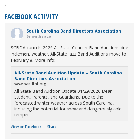
1
FACEBOOK ACTIVITY
South Carolina Band Directors Association
6 months ago
SCBDA cancels 2026 All-State Concert Band Auditions due
inclement weather. All-State Jazz Band Auditions move to
February 8. More info:
All-State Band Audition Update – South Carolina
Band Directors Association
www.bandlink.org
All-State Band Audition Update 01/29/2026 Dear
Student, Parents, and Guardians, Due to the
forecasted winter weather across South Carolina,
including the potential for snow and dangerously cold
temper...
View on Facebook
·
Share