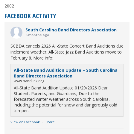
2002
FACEBOOK ACTIVITY
South Carolina Band Directors Association
6 months ago
SCBDA cancels 2026 All-State Concert Band Auditions due
inclement weather. All-State Jazz Band Auditions move to
February 8. More info:
All-State Band Audition Update – South Carolina
Band Directors Association
www.bandlink.org
All-State Band Audition Update 01/29/2026 Dear
Student, Parents, and Guardians, Due to the
forecasted winter weather across South Carolina,
including the potential for snow and dangerously cold
temper...
View on Facebook
·
Share