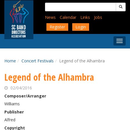
Skip
Search
to
for:
main
News
Calendar
Links
Jobs
content
Register
Login
Togg
Menu
Home
Concert Festivals
Legend of the Alhambra
Legend of the Alhambra
02/04/2016
Composer/Arranger
Williams
Publisher
Alfred
Copyright