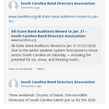
South Carolina Band Directors Association
6 months ago
www.bandlink.org/all-state-band-auditions-moved-to-jan-
31/
All-State Band Auditions Moved to Jan. 31 –
South Carolina Band Directors Association
www.bandlink.org
All-State Band Auditions Moved to Jan. 31 01/21/2026
Due to the winter weather system forecasted to move
across South Carolina on Saturday — including the
potential for ice, snow, and freezing overn...
View on Facebook
·
Share
South Carolina Band Directors Association
10 months ago
Three weekends. Dozens of bands. One incredible
showcase of South Carolina talent! Join us for the 2025
Marching Band Championships to celebrate our state's