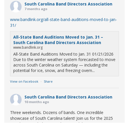
South Carolina Band Directors Association
7 months ago
www.bandlink.org/all-state-band-auditions-moved-to-jan-
31/
All-State Band Auditions Moved to Jan. 31 –
South Carolina Band Directors Association
www.bandlink.org
All-State Band Auditions Moved to Jan. 31 01/21/2026
Due to the winter weather system forecasted to move
across South Carolina on Saturday — including the
potential for ice, snow, and freezing overn...
View on Facebook
·
Share
South Carolina Band Directors Association
10 months ago
Three weekends. Dozens of bands. One incredible
showcase of South Carolina talent! Join us for the 2025
Marching Band Championships to celebrate our state's