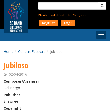
Skip
Search
to
for:
main
News
Calendar
Links
Jobs
content
Register
Login
Togg
Menu
Home
Concert Festivals
Jubiloso
Jubiloso
02/04/2016
Composer/Arranger
Del Borgo
Publisher
Shawnee
Copyright