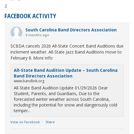
2
FACEBOOK ACTIVITY
South Carolina Band Directors Association
6 months ago
SCBDA cancels 2026 All-State Concert Band Auditions due
inclement weather. All-State Jazz Band Auditions move to
February 8. More info:
All-State Band Audition Update – South Carolina
Band Directors Association
www.bandlink.org
All-State Band Audition Update 01/29/2026 Dear
Student, Parents, and Guardians, Due to the
forecasted winter weather across South Carolina,
including the potential for snow and dangerously cold
temper...
View on Facebook
·
Share