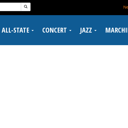
N
ALL-STATE
CONCERT
JAZZ
MARCH