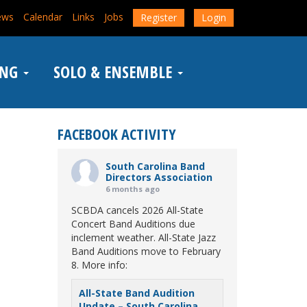
ews
Calendar
Links
Jobs
Register
Login
ING
SOLO & ENSEMBLE
FACEBOOK ACTIVITY
South Carolina Band
Directors Association
6 months ago
SCBDA cancels 2026 All-State
Concert Band Auditions due
inclement weather. All-State Jazz
Band Auditions move to February
8. More info:
All-State Band Audition
Update – South Carolina