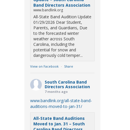
Band Directors Association
www.bandlink.org
All-State Band Audition Update
01/29/2026 Dear Student,
Parents, and Guardians, Due
to the forecasted winter
weather across South
Carolina, including the
potential for snow and
dangerously cold temper...
View on Facebook
·
Share
South Carolina Band
Directors Association
7 months ago
www.bandlink.org/all-state-band-
auditions-moved-to-jan-31/
All-State Band Auditions
Moved to Jan. 31 – South
Carolina Band Directors