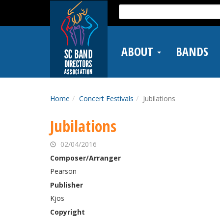
Skip
Search
to
for:
main
content
ABOUT
BANDS
Home
Concert Festivals
Jubilations
Jubilations
02/04/2016
Composer/Arranger
Pearson
Publisher
Kjos
Copyright