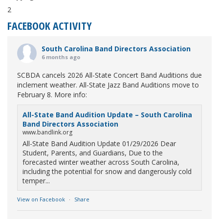
2
FACEBOOK ACTIVITY
South Carolina Band Directors Association
6 months ago
SCBDA cancels 2026 All-State Concert Band Auditions due
inclement weather. All-State Jazz Band Auditions move to
February 8. More info:
All-State Band Audition Update – South Carolina
Band Directors Association
www.bandlink.org
All-State Band Audition Update 01/29/2026 Dear
Student, Parents, and Guardians, Due to the
forecasted winter weather across South Carolina,
including the potential for snow and dangerously cold
temper...
View on Facebook
·
Share