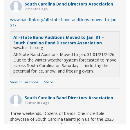
South Carolina Band Directors Association
7 months ago
www.bandlink.org/all-state-band-auditions-moved-to-jan-
31/
All-State Band Auditions Moved to Jan. 31 –
South Carolina Band Directors Association
www.bandlink.org
All-State Band Auditions Moved to Jan. 31 01/21/2026
Due to the winter weather system forecasted to move
across South Carolina on Saturday — including the
potential for ice, snow, and freezing overn...
View on Facebook
·
Share
South Carolina Band Directors Association
10 months ago
Three weekends. Dozens of bands. One incredible
showcase of South Carolina talent! Join us for the 2025
Marching Band Championships to celebrate our state's