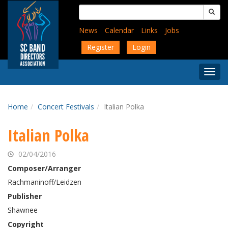
Skip
Search
to
for:
main
News
Calendar
Links
Jobs
content
Register
Login
Togg
Menu
Home
Concert Festivals
Italian Polka
Italian Polka
02/04/2016
Composer/Arranger
Rachmaninoff/Leidzen
Publisher
Shawnee
Copyright