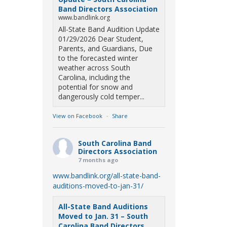
Band Directors Association
www.bandlink.org
All-State Band Audition Update
01/29/2026 Dear Student,
Parents, and Guardians, Due
to the forecasted winter
weather across South
Carolina, including the
potential for snow and
dangerously cold temper...
View on Facebook
·
Share
South Carolina Band
Directors Association
7 months ago
www.bandlink.org/all-state-band-
auditions-moved-to-jan-31/
All-State Band Auditions
Moved to Jan. 31 – South
Carolina Band Directors