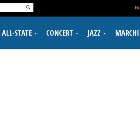
N
ALL-STATE
CONCERT
JAZZ
MARCH