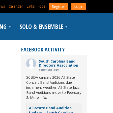
ews
Calendar
Links
Jobs
Register
Login
ING
SOLO & ENSEMBLE
FACEBOOK ACTIVITY
South Carolina Band
Directors Association
6 months ago
SCBDA cancels 2026 All-State
Concert Band Auditions due
inclement weather. All-State Jazz
Band Auditions move to February
8. More info:
All-State Band Audition
Update – South Carolina