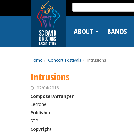
Skip
Search
to
for:
main
content
ABOUT
BANDS
Home
Concert Festivals
Intrusions
Intrusions
02/04/2016
Composer/Arranger
Lecrone
Publisher
STP
Copyright