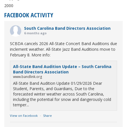
2000
FACEBOOK ACTIVITY
South Carolina Band Directors Association
6 months ago
SCBDA cancels 2026 All-State Concert Band Auditions due
inclement weather. All-State Jazz Band Auditions move to
February 8. More info:
All-State Band Audition Update – South Carolina
Band Directors Association
www.bandlink.org
All-State Band Audition Update 01/29/2026 Dear
Student, Parents, and Guardians, Due to the
forecasted winter weather across South Carolina,
including the potential for snow and dangerously cold
temper...
View on Facebook
·
Share