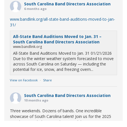
South Carolina Band Directors Association
6 months ago
www.bandlink.org/all-state-band-auditions-moved-to-jan-
31/
All-State Band Auditions Moved to Jan. 31 –
South Carolina Band Directors Association
www.bandlink.org
All-State Band Auditions Moved to Jan. 31 01/21/2026
Due to the winter weather system forecasted to move
across South Carolina on Saturday — including the
potential for ice, snow, and freezing overn...
View on Facebook
·
Share
South Carolina Band Directors Association
10 months ago
Three weekends. Dozens of bands. One incredible
showcase of South Carolina talent! Join us for the 2025
Marching Band Championships to celebrate our state's