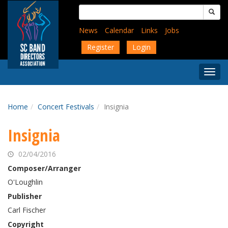
Skip
Search
to
for:
main
News
Calendar
Links
Jobs
content
Register
Login
Togg
Menu
Home
Concert Festivals
Insignia
Insignia
02/04/2016
Composer/Arranger
O'Loughlin
Publisher
Carl Fischer
Copyright