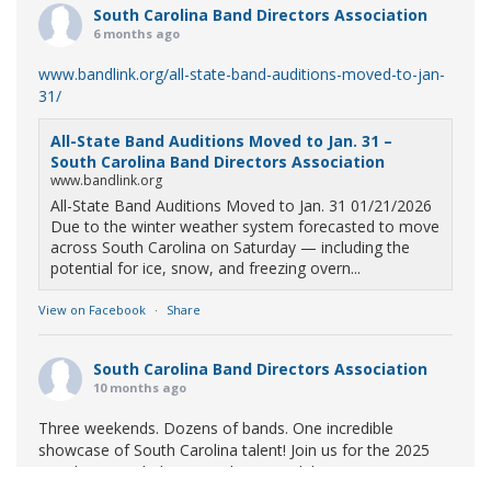
South Carolina Band Directors Association
6 months ago
www.bandlink.org/all-state-band-auditions-moved-to-jan-
31/
All-State Band Auditions Moved to Jan. 31 –
South Carolina Band Directors Association
www.bandlink.org
All-State Band Auditions Moved to Jan. 31 01/21/2026
Due to the winter weather system forecasted to move
across South Carolina on Saturday — including the
potential for ice, snow, and freezing overn...
View on Facebook
·
Share
South Carolina Band Directors Association
10 months ago
Three weekends. Dozens of bands. One incredible
showcase of South Carolina talent! Join us for the 2025
Marching Band Championships to celebrate our state's