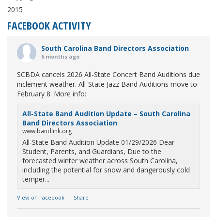
2015
FACEBOOK ACTIVITY
South Carolina Band Directors Association
6 months ago
SCBDA cancels 2026 All-State Concert Band Auditions due
inclement weather. All-State Jazz Band Auditions move to
February 8. More info:
All-State Band Audition Update – South Carolina
Band Directors Association
www.bandlink.org
All-State Band Audition Update 01/29/2026 Dear
Student, Parents, and Guardians, Due to the
forecasted winter weather across South Carolina,
including the potential for snow and dangerously cold
temper...
View on Facebook
·
Share