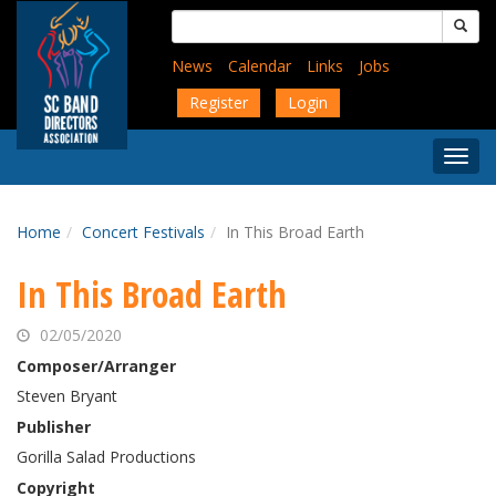
Skip
Search
to
for:
main
News
Calendar
Links
Jobs
content
Register
Login
Togg
Menu
Home
Concert Festivals
In This Broad Earth
In This Broad Earth
02/05/2020
Composer/Arranger
Steven Bryant
Publisher
Gorilla Salad Productions
Copyright