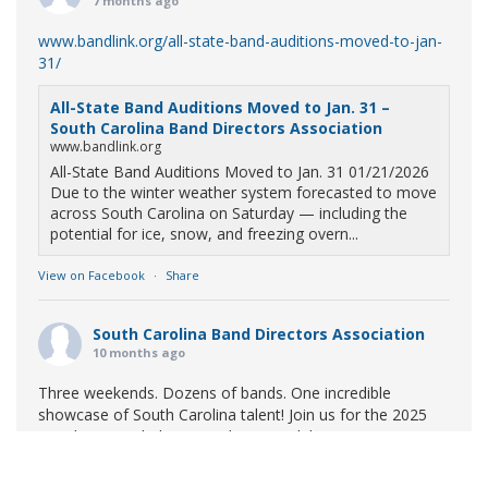
7 months ago
www.bandlink.org/all-state-band-auditions-moved-to-jan-
31/
All-State Band Auditions Moved to Jan. 31 –
South Carolina Band Directors Association
www.bandlink.org
All-State Band Auditions Moved to Jan. 31 01/21/2026
Due to the winter weather system forecasted to move
across South Carolina on Saturday — including the
potential for ice, snow, and freezing overn...
View on Facebook
·
Share
South Carolina Band Directors Association
10 months ago
Three weekends. Dozens of bands. One incredible
showcase of South Carolina talent! Join us for the 2025
Marching Band Championships to celebrate our state's
amazing high school marching bands!
Tickets available
now: