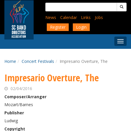
Skip
Search
to
for:
main
News
Calendar
Links
Jobs
content
Register
Login
Togg
Menu
Home
Concert Festivals
Impresario Overture, The
Impresario Overture, The
02/04/2016
Composer/Arranger
Mozart/Barnes
Publisher
Ludwig
Copyright