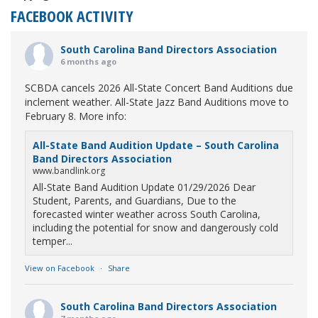
FACEBOOK ACTIVITY
South Carolina Band Directors Association
6 months ago
SCBDA cancels 2026 All-State Concert Band Auditions due
inclement weather. All-State Jazz Band Auditions move to
February 8. More info:
All-State Band Audition Update – South Carolina
Band Directors Association
www.bandlink.org
All-State Band Audition Update 01/29/2026 Dear
Student, Parents, and Guardians, Due to the
forecasted winter weather across South Carolina,
including the potential for snow and dangerously cold
temper...
View on Facebook
·
Share
South Carolina Band Directors Association