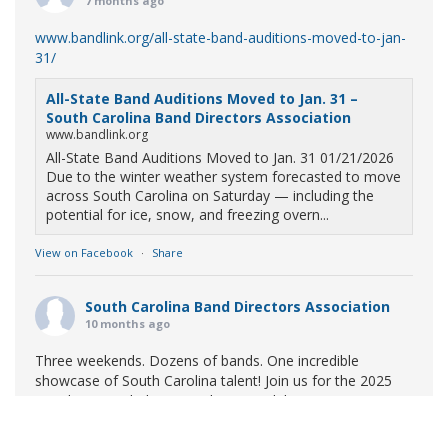
7 months ago
www.bandlink.org/all-state-band-auditions-moved-to-jan-
31/
All-State Band Auditions Moved to Jan. 31 –
South Carolina Band Directors Association
www.bandlink.org
All-State Band Auditions Moved to Jan. 31 01/21/2026
Due to the winter weather system forecasted to move
across South Carolina on Saturday — including the
potential for ice, snow, and freezing overn...
View on Facebook
·
Share
South Carolina Band Directors Association
10 months ago
Three weekends. Dozens of bands. One incredible
showcase of South Carolina talent! Join us for the 2025
Marching Band Championships to celebrate our state's
amazing high school marching bands!
Tickets available
now: