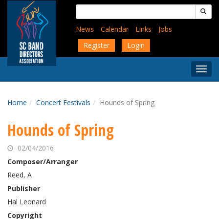
Skip
Search
to
for:
main
News
Calendar
Links
Jobs
content
Register
Login
Togg
Menu
Home
Concert Festivals
Hounds of Spring
Hounds of Spring
02/04/2016
Composer/Arranger
Reed, A
Publisher
Hal Leonard
Copyright