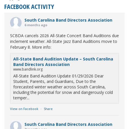
FACEBOOK ACTIVITY
South Carolina Band Directors Association
6 months ago
SCBDA cancels 2026 All-State Concert Band Auditions due
inclement weather. All-State Jazz Band Auditions move to
February 8. More info:
All-State Band Audition Update – South Carolina
Band Directors Association
www.bandlink.org
All-State Band Audition Update 01/29/2026 Dear
Student, Parents, and Guardians, Due to the
forecasted winter weather across South Carolina,
including the potential for snow and dangerously cold
temper...
View on Facebook
·
Share
South Carolina Band Directors Association